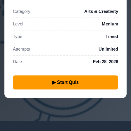
Category
Arts & Creativity
Level
Medium
Type
Timed
Attempts
Unlimited
Date
Feb 28, 2026
▶ Start Quiz