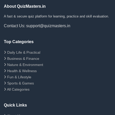
About QuizMasters.in
A fast & secure quiz platform for learning, practice and skill evaluation.
Contact Us: support@quizmasters.in
Top Categories
Daily Life & Practical
Business & Finance
Nature & Environment
Health & Wellness
Fun & Lifestyle
Sports & Games
All Categories
Quick Links