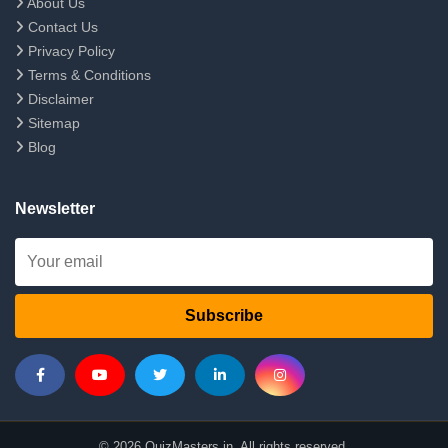
About Us
Contact Us
Privacy Policy
Terms & Conditions
Disclaimer
Sitemap
Blog
Newsletter
Subscribe
© 2026 QuizMasters.in. All rights reserved.