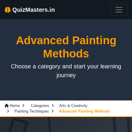
QuizMasters.in
Advanced Painting
Methods
Choose a category and start your learning
journey
Home
Categories
Arts & Creativity
Painting Techniques
Advanced Painting Methods