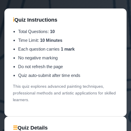
ℹ
Quiz Instructions
Total Questions:
10
Time Limit:
10 Minutes
Each question carries
1 mark
No negative marking
Do not refresh the page
Quiz auto-submit after time ends
This quiz explores advanced painting techniques,
professional methods and artistic applications for skilled
learners.
☰
Quiz Details