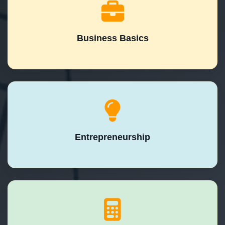
Business Basics
Entrepreneurship