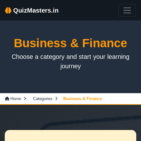
QuizMasters.in
Business & Finance
Choose a category and start your learning
journey
Home
Categories
Business & Finance