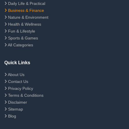
Daily Life & Practical
Business & Finance
Nature & Environment
Health & Wellness
Fun & Lifestyle
Sports & Games
All Categories
Quick Links
About Us
Contact Us
Privacy Policy
Terms & Conditions
Disclaimer
Sitemap
Blog