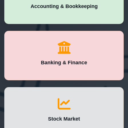
Accounting & Bookkeeping
Banking & Finance
Stock Market