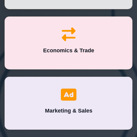
Economics & Trade
Marketing & Sales