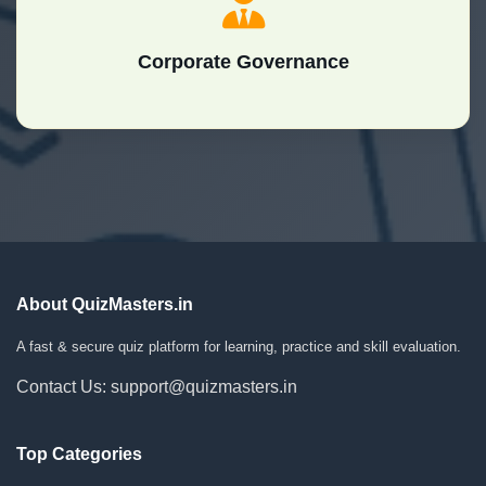
Corporate Governance
About QuizMasters.in
A fast & secure quiz platform for learning, practice and skill evaluation.
Contact Us: support@quizmasters.in
Top Categories