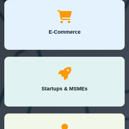
E-Commerce
Startups & MSMEs