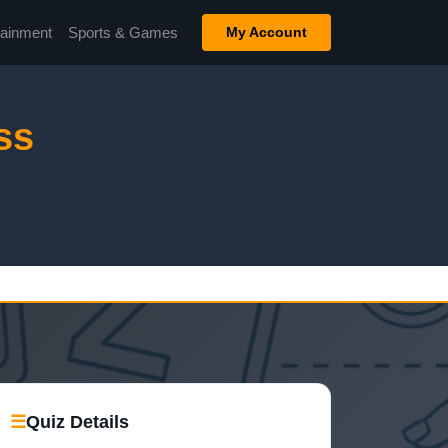
tainment
Sports & Games
My Account
ss
☰
Quiz Details