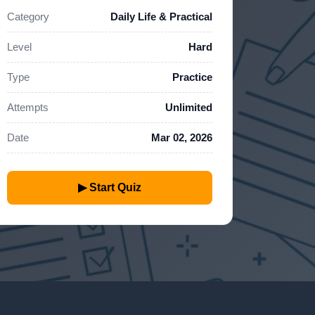
Category
Daily Life & Practical
Level
Hard
Type
Practice
Attempts
Unlimited
Date
Mar 02, 2026
▶ Start Quiz