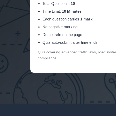
Total Questions:
10
Time Limit:
10 Minutes
Each question carries
1 mark
No negative marking
Do not refresh the page
Quiz auto-submit after time ends
Quiz covering advanced traffic laws, road systems,
compliance.