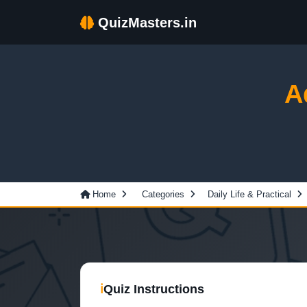
QuizMasters.in
A
Home
Categories
Daily Life & Practical
ℹ
Quiz Instructions