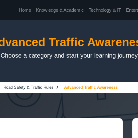
Home
Knowledge & Academic
Technology & IT
Enter
dvanced Traffic Awarene
Choose a category and start your learning journey
Road Safety & Traffic Rules
Advanced Traffic Awareness