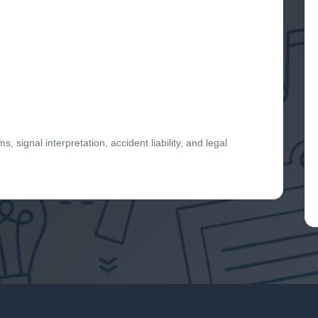
 signal interpretation, accident liability, and legal