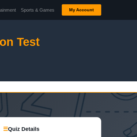
tainment
Sports & Games
My Account
on Test
☰
Quiz Details