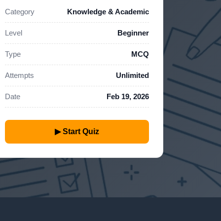
Category
Knowledge & Academic
Level
Beginner
Type
MCQ
Attempts
Unlimited
Date
Feb 19, 2026
▶ Start Quiz