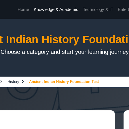
Home
Knowledge & Academic
Technology & IT
Enter
t Indian History Foundati
Choose a category and start your learning journey
History
Ancient Indian History Foundation Test