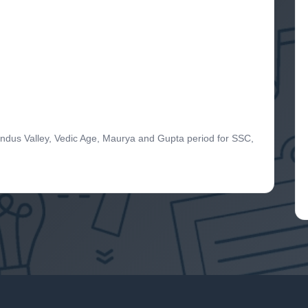
Indus Valley, Vedic Age, Maurya and Gupta period for SSC,