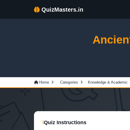
QuizMasters.in
Ancien
Home
Categories
Knowledge & Academic
ℹ
Quiz Instructions