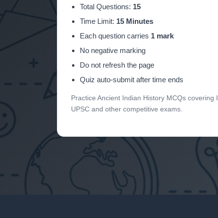
Total Questions:
15
Time Limit:
15 Minutes
Each question carries
1 mark
No negative marking
Do not refresh the page
Quiz auto-submit after time ends
Practice Ancient Indian History MCQs covering 
UPSC and other competitive exams.