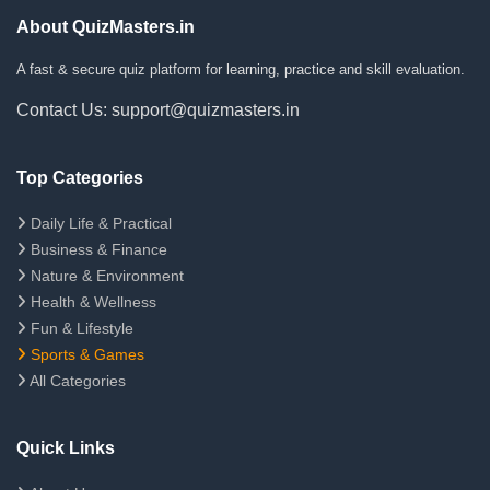
About QuizMasters.in
A fast & secure quiz platform for learning, practice and skill evaluation.
Contact Us: support@quizmasters.in
Top Categories
Daily Life & Practical
Business & Finance
Nature & Environment
Health & Wellness
Fun & Lifestyle
Sports & Games
All Categories
Quick Links