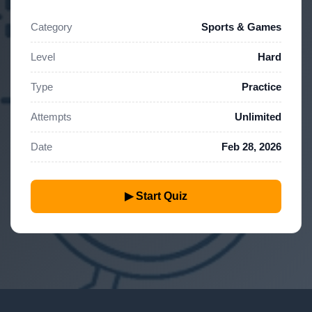
Category
Sports & Games
Level
Hard
Type
Practice
Attempts
Unlimited
Date
Feb 28, 2026
▶ Start Quiz