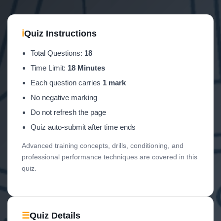
ℹ
Quiz Instructions
Total Questions:
18
Time Limit:
18 Minutes
Each question carries
1 mark
No negative marking
Do not refresh the page
Quiz auto-submit after time ends
Advanced training concepts, drills, conditioning, and
professional performance techniques are covered in this
quiz.
☰
Quiz Details