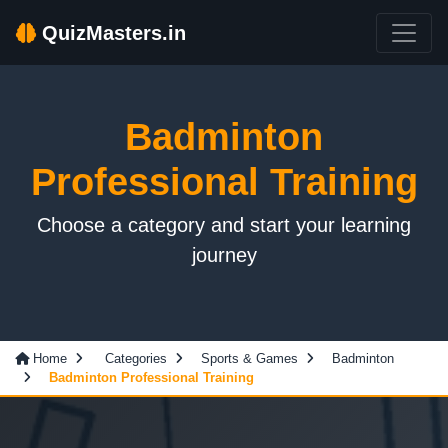
QuizMasters.in
Badminton
Professional Training
Choose a category and start your learning
journey
Home
Categories
Sports & Games
Badminton
Badminton Professional Training