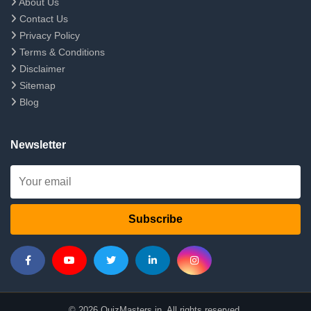
About Us
Contact Us
Privacy Policy
Terms & Conditions
Disclaimer
Sitemap
Blog
Newsletter
Subscribe
© 2026 QuizMasters.in. All rights reserved.