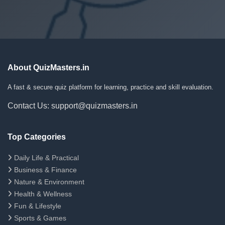
About QuizMasters.in
A fast & secure quiz platform for learning, practice and skill evaluation.
Contact Us: support@quizmasters.in
Top Categories
Daily Life & Practical
Business & Finance
Nature & Environment
Health & Wellness
Fun & Lifestyle
Sports & Games