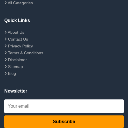
All Categories
Quick Links
About Us
Contact Us
Privacy Policy
Terms & Conditions
Disclaimer
Sitemap
Blog
Newsletter
Subscribe