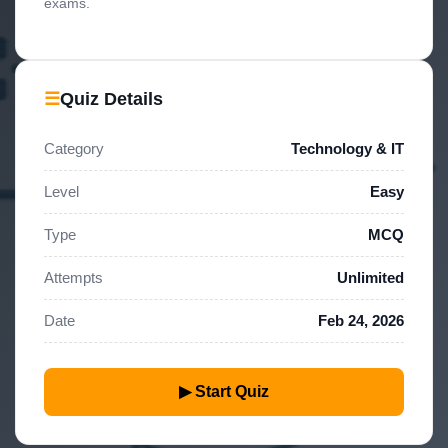
exams.
☰
Quiz Details
Category
Technology & IT
Level
Easy
Type
MCQ
Attempts
Unlimited
Date
Feb 24, 2026
▶ Start Quiz