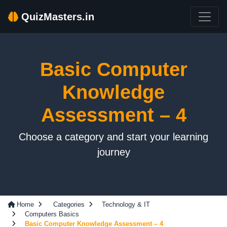
QuizMasters.in
Basic Computer
Knowledge
Assessment – 4
Choose a category and start your learning
journey
Home
Categories
Technology & IT
Computers Basics
Basic Computer Knowledge Assessment – 4