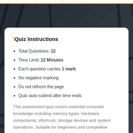
ℹ
Quiz Instructions
Total Questions:
12
Time Limit:
12 Minutes
Each question carries
1 mark
No negative marking
Do not refresh the page
Quiz auto-submit after time ends
This assessment quiz covers essential computer
knowledge including memory types, hardware
components, shortcuts, storage devices and system
operations. Suitable for beginners and competitive