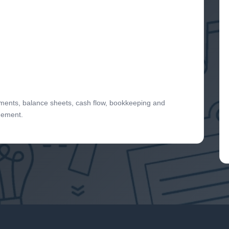
tements, balance sheets, cash flow, bookkeeping and
gement.