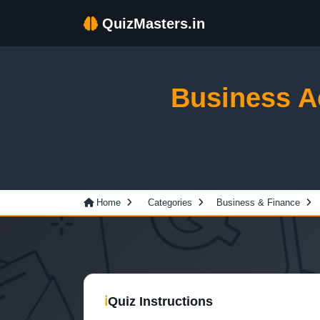
QuizMasters.in
Business A
Home
Categories
Business & Finance
ℹ
Quiz Instructions