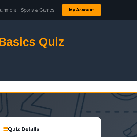
tainment
Sports & Games
My Account
Basics Quiz
☰
Quiz Details