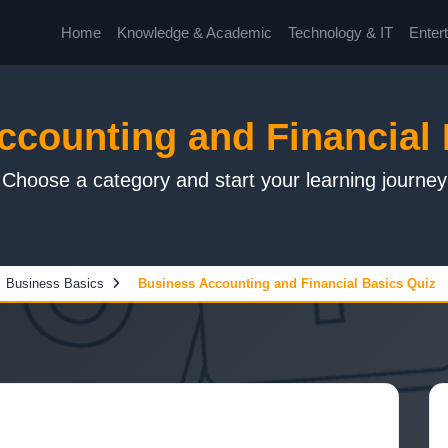
Home
Knowledge & Academic
Technology & IT
Enter
ccounting and Financial 
Choose a category and start your learning journey
Business Basics
Business Accounting and Financial Basics Quiz