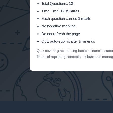
Total Questions:
12
Time Limit:
12 Minutes
Each question carries
1 mark
No negative marking
Do not refresh the page
Quiz auto-submit after time ends
Quiz covering accounting basics, financial sta
financial reporting concepts for business mana