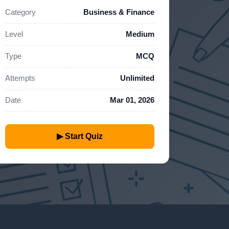
Category
Business & Finance
Level
Medium
Type
MCQ
Attempts
Unlimited
Date
Mar 01, 2026
▶ Start Quiz