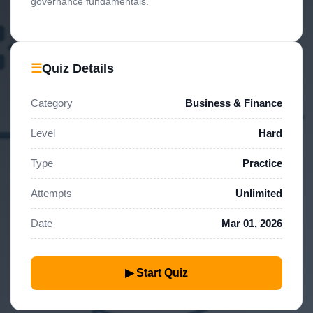
governance fundamentals.
☰
Quiz Details
Category
Business & Finance
Level
Hard
Type
Practice
Attempts
Unlimited
Date
Mar 01, 2026
▶ Start Quiz