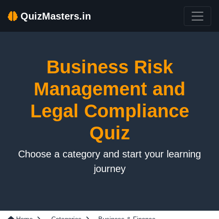
QuizMasters.in
Business Risk
Management and
Legal Compliance
Quiz
Choose a category and start your learning
journey