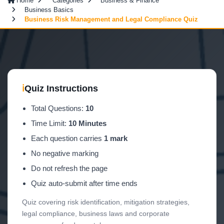
Home
Categories
Business & Finance
Business Basics
Business Risk Management and Legal Compliance Quiz
ℹ
Quiz Instructions
Total Questions:
10
Time Limit:
10 Minutes
Each question carries
1 mark
No negative marking
Do not refresh the page
Quiz auto-submit after time ends
Quiz covering risk identification, mitigation strategies,
legal compliance, business laws and corporate