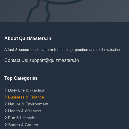
About QuizMasters.in
A fast & secure quiz platform for learning, practice and skill evaluation.
Contact Us: support@quizmasters.in
Top Categories
Daily Life & Practical
Business & Finance
Nature & Environment
Health & Wellness
Fun & Lifestyle
Sports & Games