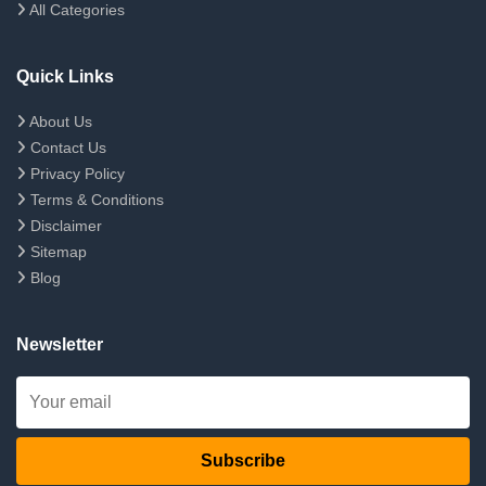
All Categories
Quick Links
About Us
Contact Us
Privacy Policy
Terms & Conditions
Disclaimer
Sitemap
Blog
Newsletter
Subscribe