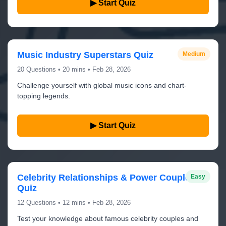
▶ Start Quiz
Music Industry Superstars Quiz
Medium
20 Questions • 20 mins • Feb 28, 2026
Challenge yourself with global music icons and chart-
topping legends.
▶ Start Quiz
Celebrity Relationships & Power Couples
Easy
Quiz
12 Questions • 12 mins • Feb 28, 2026
Test your knowledge about famous celebrity couples and