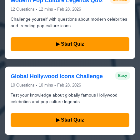
Modern Pop Culture Legends Quiz
12 Questions • 12 mins • Feb 28, 2026
Challenge yourself with questions about modern celebrities
and trending pop culture icons.
▶ Start Quiz
Global Hollywood Icons Challenge
Easy
10 Questions • 10 mins • Feb 28, 2026
Test your knowledge about globally famous Hollywood
celebrities and pop culture legends.
▶ Start Quiz