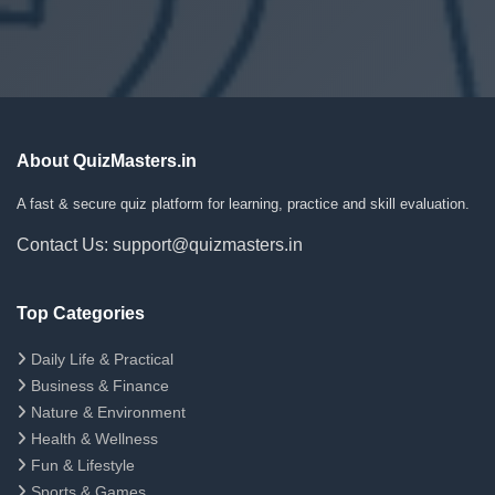
About QuizMasters.in
A fast & secure quiz platform for learning, practice and skill evaluation.
Contact Us: support@quizmasters.in
Top Categories
Daily Life & Practical
Business & Finance
Nature & Environment
Health & Wellness
Fun & Lifestyle
Sports & Games