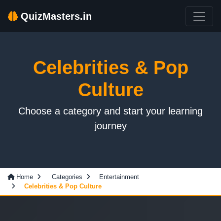
QuizMasters.in
Celebrities & Pop
Culture
Choose a category and start your learning
journey
Home
Categories
Entertainment
Celebrities & Pop Culture