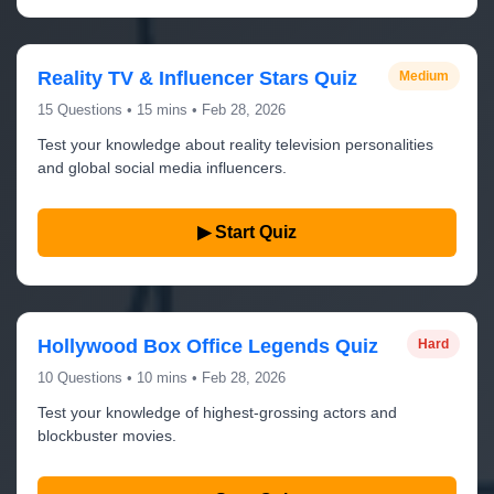
Reality TV & Influencer Stars Quiz
Medium
15 Questions • 15 mins • Feb 28, 2026
Test your knowledge about reality television personalities
and global social media influencers.
▶ Start Quiz
Hollywood Box Office Legends Quiz
Hard
10 Questions • 10 mins • Feb 28, 2026
Test your knowledge of highest-grossing actors and
blockbuster movies.