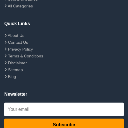
All Categories
Quick Links
About Us
Contact Us
Privacy Policy
Terms & Conditions
Disclaimer
Sitemap
Blog
Newsletter
Subscribe