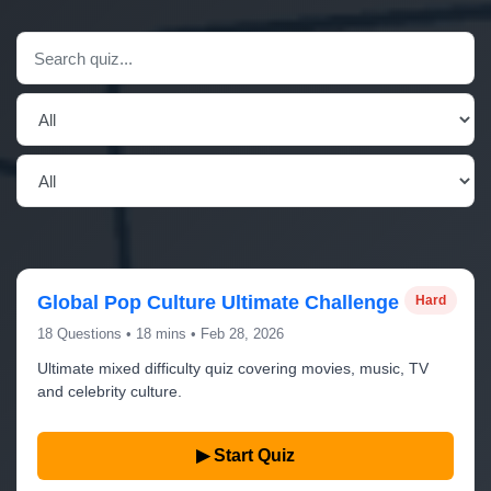
Global Pop Culture Ultimate Challenge
Hard
18 Questions • 18 mins • Feb 28, 2026
Ultimate mixed difficulty quiz covering movies, music, TV
and celebrity culture.
▶ Start Quiz