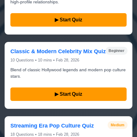
high-profile relationships.
▶ Start Quiz
Classic & Modern Celebrity Mix Quiz
Beginner
10 Questions • 10 mins • Feb 28, 2026
Blend of classic Hollywood legends and modern pop culture
stars.
▶ Start Quiz
Streaming Era Pop Culture Quiz
Medium
18 Questions • 18 mins • Feb 28, 2026