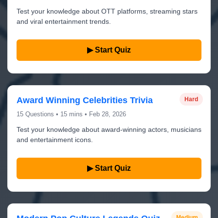
Test your knowledge about OTT platforms, streaming stars
and viral entertainment trends.
▶ Start Quiz
Award Winning Celebrities Trivia
Hard
15 Questions • 15 mins • Feb 28, 2026
Test your knowledge about award-winning actors, musicians
and entertainment icons.
▶ Start Quiz
Medium