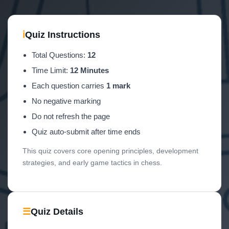
ℹ
Quiz Instructions
Total Questions:
12
Time Limit:
12 Minutes
Each question carries
1 mark
No negative marking
Do not refresh the page
Quiz auto-submit after time ends
This quiz covers core opening principles, development
strategies, and early game tactics in chess.
☰
Quiz Details