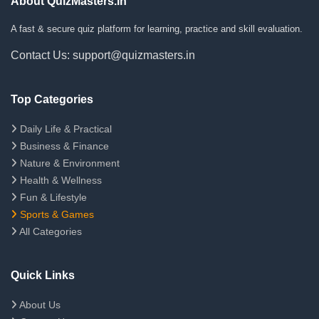
About QuizMasters.in
A fast & secure quiz platform for learning, practice and skill evaluation.
Contact Us: support@quizmasters.in
Top Categories
Daily Life & Practical
Business & Finance
Nature & Environment
Health & Wellness
Fun & Lifestyle
Sports & Games
All Categories
Quick Links
About Us