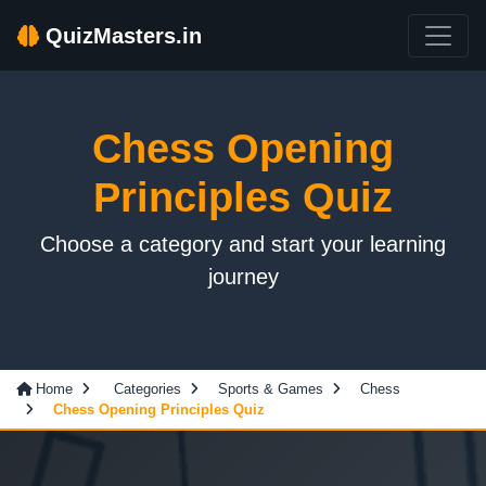
QuizMasters.in
Chess Opening
Principles Quiz
Choose a category and start your learning
journey
Home
Categories
Sports & Games
Chess
Chess Opening Principles Quiz