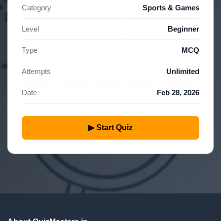
Category
Sports & Games
Level
Beginner
Type
MCQ
Attempts
Unlimited
Date
Feb 28, 2026
▶ Start Quiz