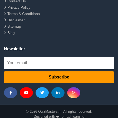
Contact Us
Privacy Policy
Terms & Conditions
Disclaimer
Sitemap
Blog
Newsletter
Subscribe
© 2026 QuizMasters.in. All rights reserved.
Designed with ❤️ for fast learning