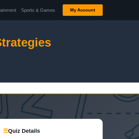
tainment
Sports & Games
My Account
trategies
☰
Quiz Details