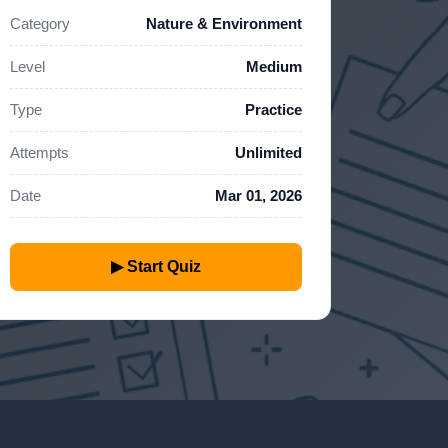
Category
Nature & Environment
Level
Medium
Type
Practice
Attempts
Unlimited
Date
Mar 01, 2026
▶ Start Quiz