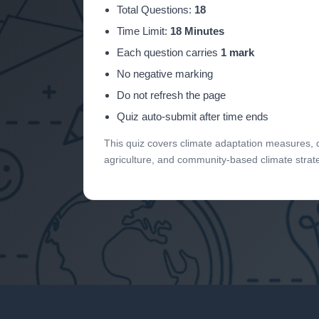
Total Questions:
18
Time Limit:
18 Minutes
Each question carries
1 mark
No negative marking
Do not refresh the page
Quiz auto-submit after time ends
This quiz covers climate adaptation measures, dis
agriculture, and community-based climate strat