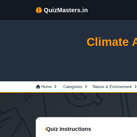
QuizMasters.in
Climate 
Home
Categories
Nature & Environment
ℹ
Quiz Instructions