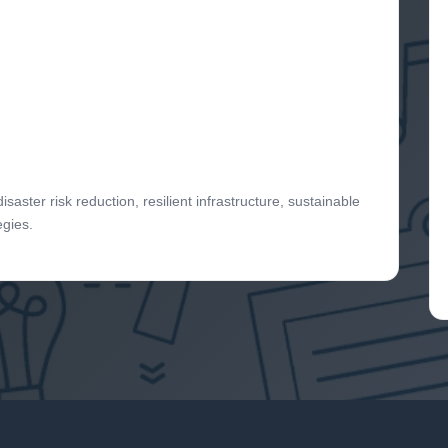
aster risk reduction, resilient infrastructure, sustainable
egies.