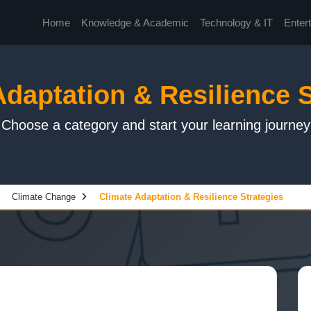
Home
Knowledge & Academic
Technology & IT
Enter
Adaptation & Resilience S
Choose a category and start your learning journey
Climate Change
Climate Adaptation & Resilience Strategies