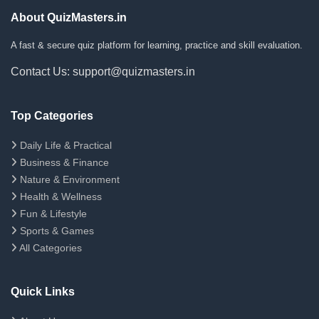
About QuizMasters.in
A fast & secure quiz platform for learning, practice and skill evaluation.
Contact Us: support@quizmasters.in
Top Categories
Daily Life & Practical
Business & Finance
Nature & Environment
Health & Wellness
Fun & Lifestyle
Sports & Games
All Categories
Quick Links