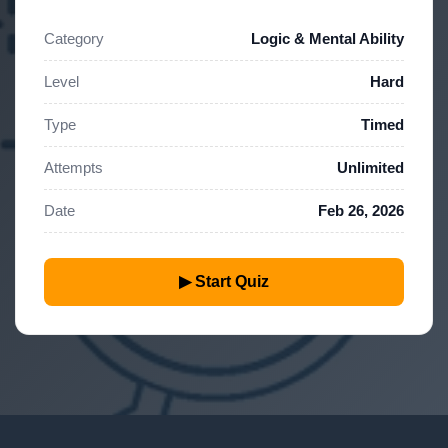
Category
Logic & Mental Ability
Level
Hard
Type
Timed
Attempts
Unlimited
Date
Feb 26, 2026
▶ Start Quiz