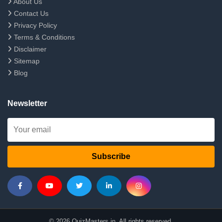
About Us
Contact Us
Privacy Policy
Terms & Conditions
Disclaimer
Sitemap
Blog
Newsletter
Subscribe
© 2026 QuizMasters.in. All rights reserved.