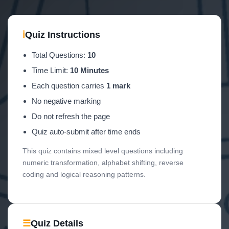
ℹ
Quiz Instructions
Total Questions:
10
Time Limit:
10 Minutes
Each question carries
1 mark
No negative marking
Do not refresh the page
Quiz auto-submit after time ends
This quiz contains mixed level questions including
numeric transformation, alphabet shifting, reverse
coding and logical reasoning patterns.
☰
Quiz Details