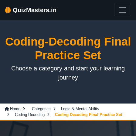
QuizMasters.in
Coding-Decoding Final
Practice Set
Choose a category and start your learning
journey
Home
Categories
Logic & Mental Ability
Coding-Decoding
Coding-Decoding Final Practice Set