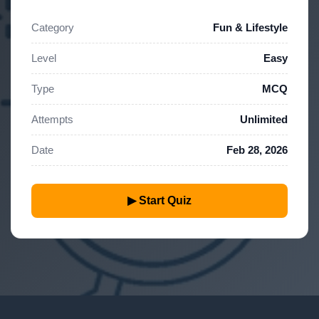
Category
Fun & Lifestyle
Level
Easy
Type
MCQ
Attempts
Unlimited
Date
Feb 28, 2026
▶ Start Quiz