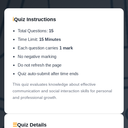
ℹ
Quiz Instructions
Total Questions:
15
Time Limit:
15 Minutes
Each question carries
1 mark
No negative marking
Do not refresh the page
Quiz auto-submit after time ends
This quiz evaluates knowledge about effective
communication and social interaction skills for personal
and professional growth.
☰
Quiz Details