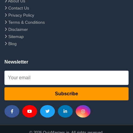
About Us
Contact Us
Privacy Policy
Terms & Conditions
Disclaimer
Sitemap
Blog
Newsletter
Subscribe
© 2026 QuizMasters.in. All rights reserved.