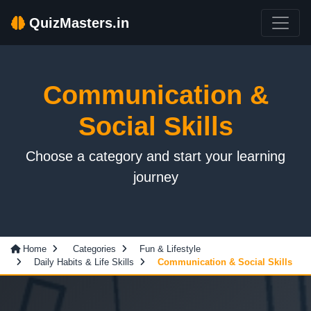
QuizMasters.in
Communication &
Social Skills
Choose a category and start your learning
journey
Home
Categories
Fun & Lifestyle
Daily Habits & Life Skills
Communication & Social Skills