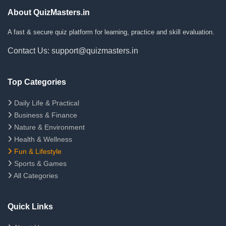
About QuizMasters.in
A fast & secure quiz platform for learning, practice and skill evaluation.
Contact Us: support@quizmasters.in
Top Categories
Daily Life & Practical
Business & Finance
Nature & Environment
Health & Wellness
Fun & Lifestyle
Sports & Games
All Categories
Quick Links