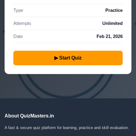
Type
Practice
Attempts
Unlimited
Date
Feb 21, 2026
▶ Start Quiz
About QuizMasters.in
A fast & secure quiz platform for learning, practice and skill evaluation.