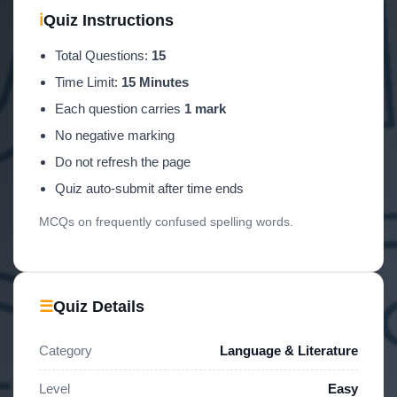
ℹ
Quiz Instructions
Total Questions:
15
Time Limit:
15 Minutes
Each question carries
1 mark
No negative marking
Do not refresh the page
Quiz auto-submit after time ends
MCQs on frequently confused spelling words.
☰
Quiz Details
Category
Language & Literature
Level
Easy