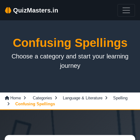
QuizMasters.in
Confusing Spellings
Choose a category and start your learning
journey
Home
Categories
Language & Literature
Spelling
Confusing Spellings