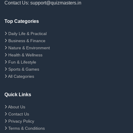
Contact Us: support@quizmasters.in
Top Categories
Daily Life & Practical
Business & Finance
Nature & Environment
Health & Wellness
Fun & Lifestyle
Sports & Games
All Categories
Quick Links
About Us
Contact Us
Privacy Policy
Terms & Conditions