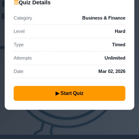
☰
Quiz Details
Category
Business & Finance
Level
Hard
Type
Timed
Attempts
Unlimited
Date
Mar 02, 2026
▶ Start Quiz