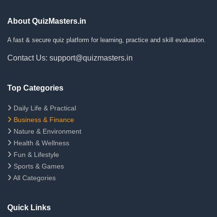
About QuizMasters.in
A fast & secure quiz platform for learning, practice and skill evaluation.
Contact Us: support@quizmasters.in
Top Categories
Daily Life & Practical
Business & Finance
Nature & Environment
Health & Wellness
Fun & Lifestyle
Sports & Games
All Categories
Quick Links