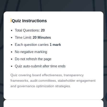
ℹ
Quiz Instructions
Total Questions:
20
Time Limit:
20 Minutes
Each question carries
1 mark
No negative marking
Do not refresh the page
Quiz auto-submit after time ends
Quiz covering board effectiveness, transparency
frameworks, audit committees, stakeholder engagement
and governance optimization strategies.