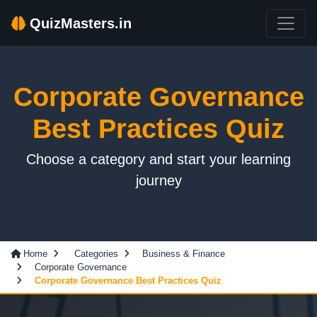
QuizMasters.in
Corporate Governance
Best Practices Quiz
Choose a category and start your learning
journey
Home
Categories
Business & Finance
Corporate Governance
Corporate Governance Best Practices Quiz