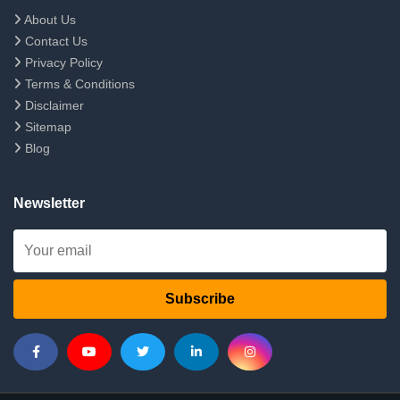
About Us
Contact Us
Privacy Policy
Terms & Conditions
Disclaimer
Sitemap
Blog
Newsletter
Subscribe