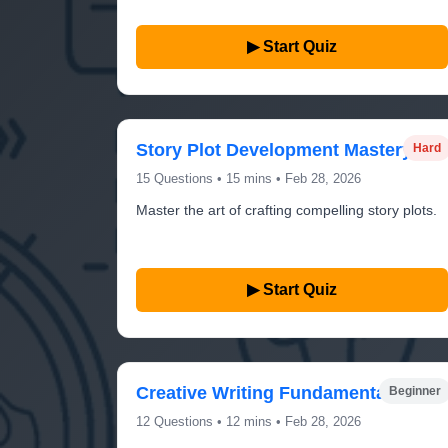
▶ Start Quiz
Story Plot Development Mastery
Hard
15 Questions • 15 mins • Feb 28, 2026
Master the art of crafting compelling story plots.
▶ Start Quiz
Creative Writing Fundamentals
Beginner
12 Questions • 12 mins • Feb 28, 2026