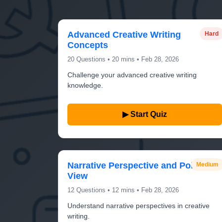
Advanced Creative Writing
Hard
Concepts
20 Questions • 20 mins • Feb 28, 2026
Challenge your advanced creative writing
knowledge.
▶ Start Quiz
Narrative Perspective and Point of
Medium
View
12 Questions • 12 mins • Feb 28, 2026
Understand narrative perspectives in creative
writing.