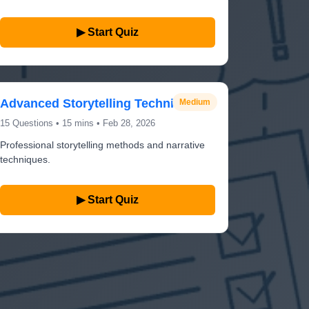
▶ Start Quiz
Advanced Storytelling Techniques
Medium
15 Questions • 15 mins • Feb 28, 2026
Professional storytelling methods and narrative
techniques.
▶ Start Quiz