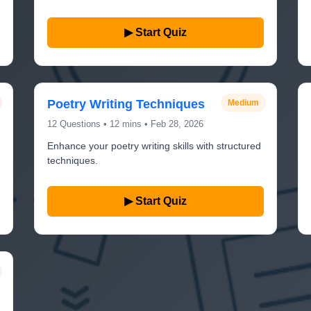
▶ Start Quiz
Poetry Writing Techniques
Medium
12 Questions • 12 mins • Feb 28, 2026
Enhance your poetry writing skills with structured
techniques.
▶ Start Quiz