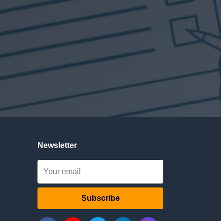
Newsletter
Subscribe