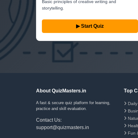
Basic principles of creative writing and
storytelling.
▶ Start Quiz
About QuizMasters.in
Top C
A fast & secure quiz platform for learning,
Daily 
practice and skill evaluation.
Busin
Natur
Contact Us:
Healt
support@quizmasters.in
Fun &