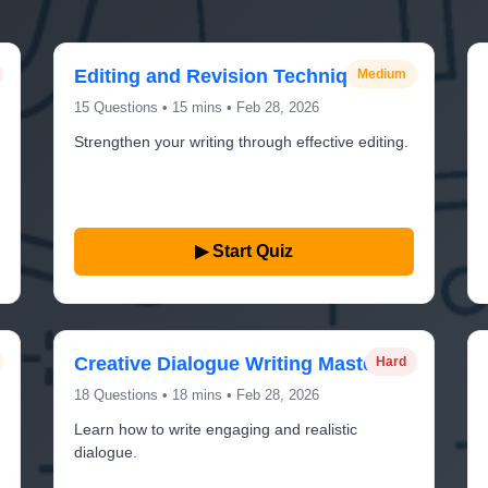
Editing and Revision Techniques
Medium
15 Questions • 15 mins • Feb 28, 2026
Strengthen your writing through effective editing.
▶ Start Quiz
Creative Dialogue Writing Mastery
Hard
18 Questions • 18 mins • Feb 28, 2026
Learn how to write engaging and realistic
dialogue.