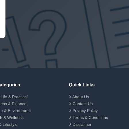
ategories
Quick Links
Life & Practical
About Us
ess & Finance
Contact Us
e & Environment
Privacy Policy
h & Wellness
Terms & Conditions
 Lifestyle
Disclaimer