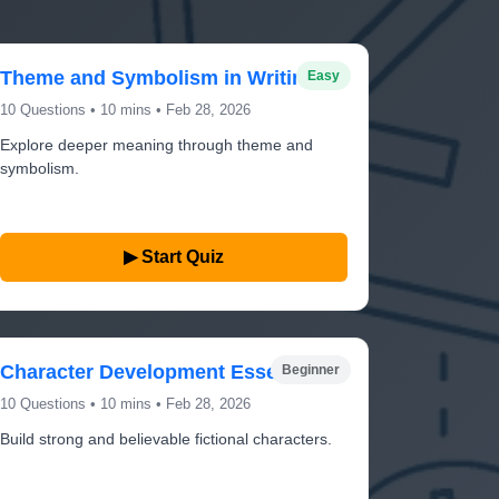
Theme and Symbolism in Writing
Easy
10 Questions • 10 mins • Feb 28, 2026
Explore deeper meaning through theme and
symbolism.
▶ Start Quiz
Character Development Essentials
Beginner
10 Questions • 10 mins • Feb 28, 2026
Build strong and believable fictional characters.