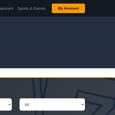
tainment
Sports & Games
My Account