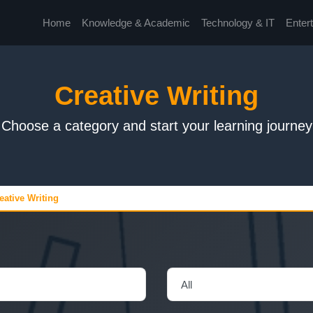
Home
Knowledge & Academic
Technology & IT
Enter
Creative Writing
Choose a category and start your learning journey
eative Writing