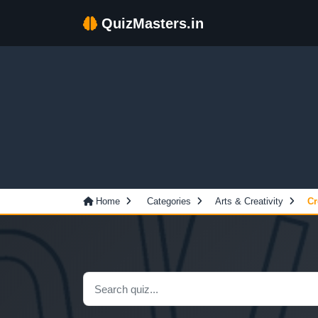
QuizMasters.in
Home
Categories
Arts & Creativity
Cr