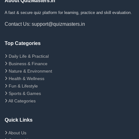
About QuizMasters.in
A fast & secure quiz platform for learning, practice and skill evaluation.
Contact Us: support@quizmasters.in
Top Categories
Daily Life & Practical
Business & Finance
Nature & Environment
Health & Wellness
Fun & Lifestyle
Sports & Games
All Categories
Quick Links
About Us