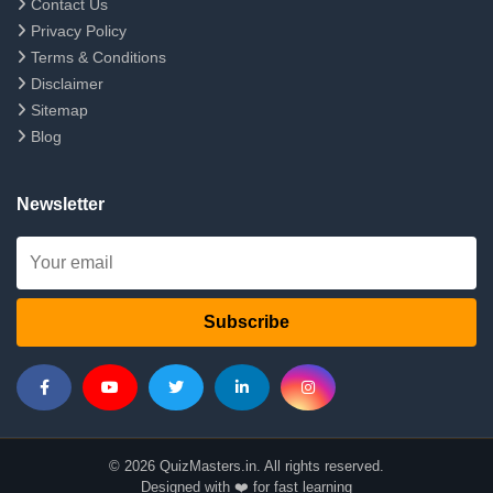
Contact Us
Privacy Policy
Terms & Conditions
Disclaimer
Sitemap
Blog
Newsletter
Subscribe
© 2026 QuizMasters.in. All rights reserved.
Designed with ❤️ for fast learning