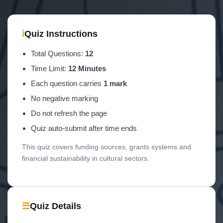
ℹ
Quiz Instructions
Total Questions:
12
Time Limit:
12 Minutes
Each question carries
1 mark
No negative marking
Do not refresh the page
Quiz auto-submit after time ends
This quiz covers funding sources, grants systems and
financial sustainability in cultural sectors.
☰
Quiz Details