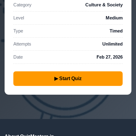
Category
Culture & Society
Level
Medium
Type
Timed
Attempts
Unlimited
Date
Feb 27, 2026
▶ Start Quiz