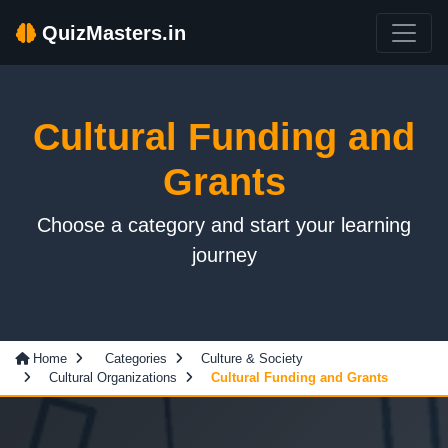
QuizMasters.in
Cultural Funding and
Grants
Choose a category and start your learning
journey
Home
Categories
Culture & Society
Cultural Organizations
Cultural Funding and Grants