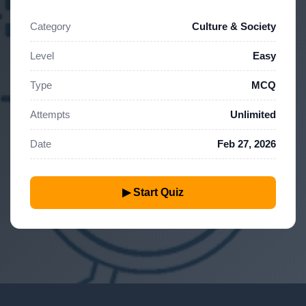
Category
Culture & Society
Level
Easy
Type
MCQ
Attempts
Unlimited
Date
Feb 27, 2026
▶ Start Quiz