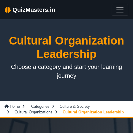
QuizMasters.in
Cultural Organization
Leadership
Choose a category and start your learning
journey
Home
Categories
Culture & Society
Cultural Organizations
Cultural Organization Leadership