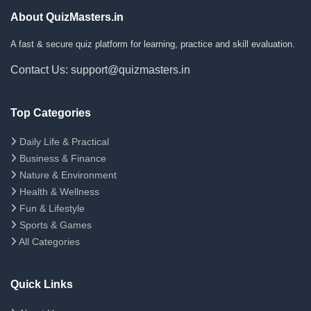
About QuizMasters.in
A fast & secure quiz platform for learning, practice and skill evaluation.
Contact Us: support@quizmasters.in
Top Categories
Daily Life & Practical
Business & Finance
Nature & Environment
Health & Wellness
Fun & Lifestyle
Sports & Games
All Categories
Quick Links