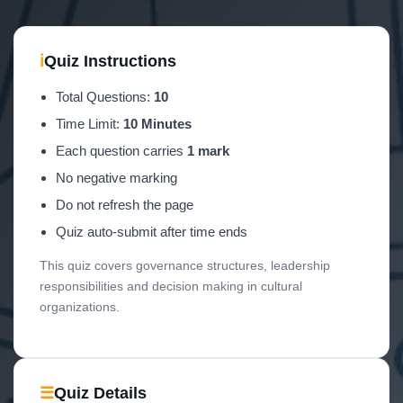
ℹ
Quiz Instructions
Total Questions:
10
Time Limit:
10 Minutes
Each question carries
1 mark
No negative marking
Do not refresh the page
Quiz auto-submit after time ends
This quiz covers governance structures, leadership
responsibilities and decision making in cultural
organizations.
☰
Quiz Details