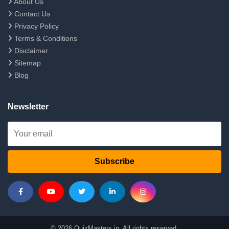
About Us
Contact Us
Privacy Policy
Terms & Conditions
Disclaimer
Sitemap
Blog
Newsletter
Subscribe
© 2026 QuizMasters.in. All rights reserved.