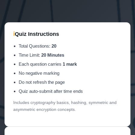
ℹ
Quiz Instructions
Total Questions:
20
Time Limit:
20 Minutes
Each question carries
1 mark
No negative marking
Do not refresh the page
Quiz auto-submit after time ends
Includes cryptography basics, hashing, symmetric and
asymmetric encryption concepts.