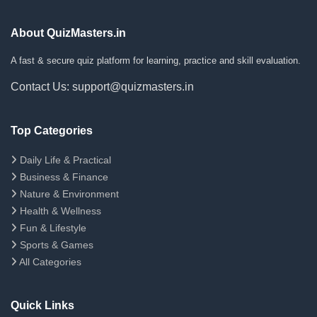
About QuizMasters.in
A fast & secure quiz platform for learning, practice and skill evaluation.
Contact Us: support@quizmasters.in
Top Categories
Daily Life & Practical
Business & Finance
Nature & Environment
Health & Wellness
Fun & Lifestyle
Sports & Games
All Categories
Quick Links