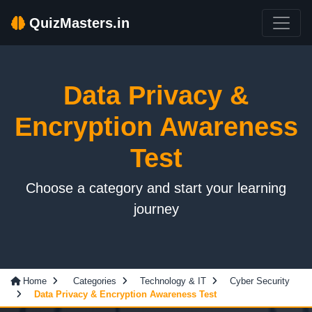
QuizMasters.in
Data Privacy &
Encryption Awareness
Test
Choose a category and start your learning
journey
Home
Categories
Technology & IT
Cyber Security
Data Privacy & Encryption Awareness Test