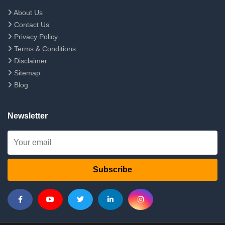
About Us
Contact Us
Privacy Policy
Terms & Conditions
Disclaimer
Sitemap
Blog
Newsletter
Subscribe