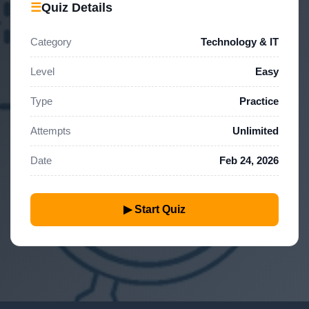
☰
Quiz Details
Category
Technology & IT
Level
Easy
Type
Practice
Attempts
Unlimited
Date
Feb 24, 2026
▶ Start Quiz