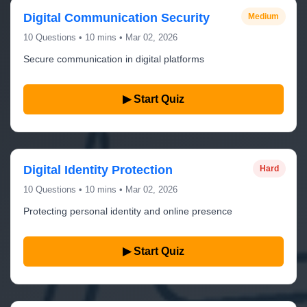
Digital Communication Security
Medium
10 Questions • 10 mins • Mar 02, 2026
Secure communication in digital platforms
▶ Start Quiz
Digital Identity Protection
Hard
10 Questions • 10 mins • Mar 02, 2026
Protecting personal identity and online presence
▶ Start Quiz