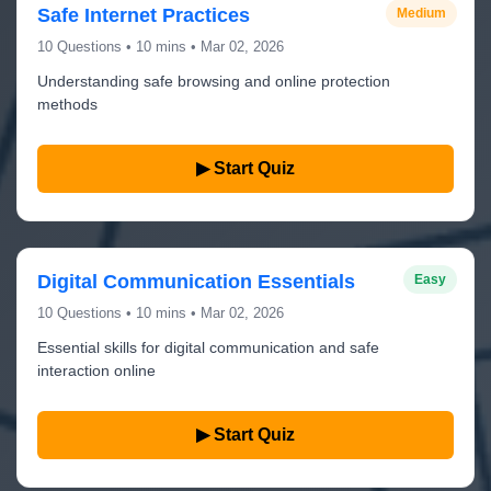
Safe Internet Practices
Medium
10 Questions • 10 mins • Mar 02, 2026
Understanding safe browsing and online protection
methods
▶ Start Quiz
Digital Communication Essentials
Easy
10 Questions • 10 mins • Mar 02, 2026
Essential skills for digital communication and safe
interaction online
▶ Start Quiz