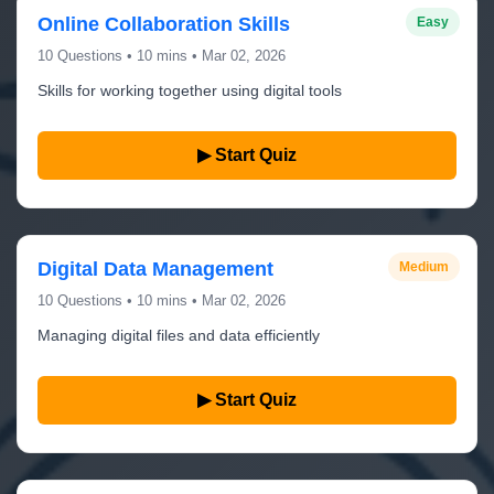
Online Collaboration Skills
Easy
10 Questions • 10 mins • Mar 02, 2026
Skills for working together using digital tools
▶ Start Quiz
Digital Data Management
Medium
10 Questions • 10 mins • Mar 02, 2026
Managing digital files and data efficiently
▶ Start Quiz