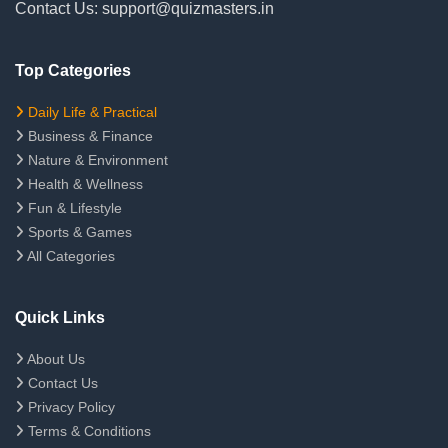
Contact Us: support@quizmasters.in
Top Categories
Daily Life & Practical
Business & Finance
Nature & Environment
Health & Wellness
Fun & Lifestyle
Sports & Games
All Categories
Quick Links
About Us
Contact Us
Privacy Policy
Terms & Conditions