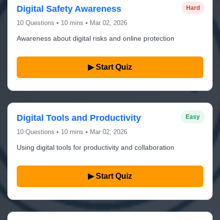
Digital Safety Awareness
Hard
10 Questions • 10 mins • Mar 02, 2026
Awareness about digital risks and online protection
▶ Start Quiz
Digital Tools and Productivity
Easy
10 Questions • 10 mins • Mar 02, 2026
Using digital tools for productivity and collaboration
▶ Start Quiz