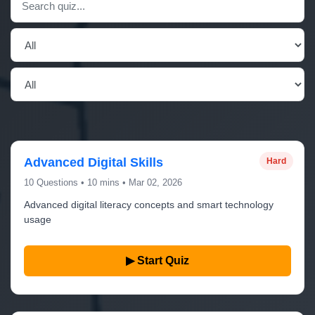
Advanced Digital Skills
Hard
10 Questions • 10 mins • Mar 02, 2026
Advanced digital literacy concepts and smart technology
usage
▶ Start Quiz