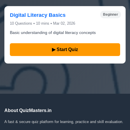
Digital Literacy Basics
Beginner
10 Questions • 10 mins • Mar 02, 2026
Basic understanding of digital literacy concepts
▶ Start Quiz
About QuizMasters.in
A fast & secure quiz platform for learning, practice and skill evaluation.