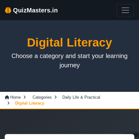
QuizMasters.in
Digital Literacy
Choose a category and start your learning
journey
Home
Categories
Daily Life & Practical
Digital Literacy