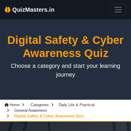
QuizMasters.in
Digital Safety & Cyber
Awareness Quiz
Choose a category and start your learning
journey
Home
Categories
Daily Life & Practical
General Awareness
Digital Safety & Cyber Awareness Quiz