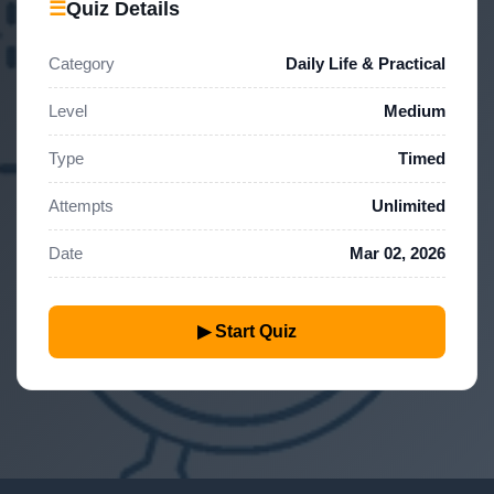
☰
Quiz Details
Category
Daily Life & Practical
Level
Medium
Type
Timed
Attempts
Unlimited
Date
Mar 02, 2026
▶ Start Quiz