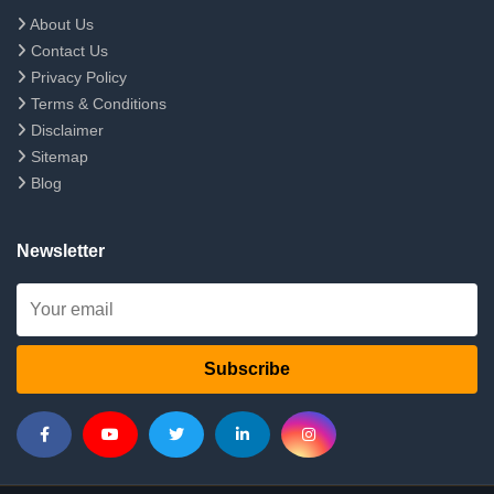
About Us
Contact Us
Privacy Policy
Terms & Conditions
Disclaimer
Sitemap
Blog
Newsletter
Subscribe