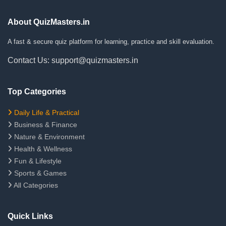
About QuizMasters.in
A fast & secure quiz platform for learning, practice and skill evaluation.
Contact Us: support@quizmasters.in
Top Categories
Daily Life & Practical
Business & Finance
Nature & Environment
Health & Wellness
Fun & Lifestyle
Sports & Games
All Categories
Quick Links