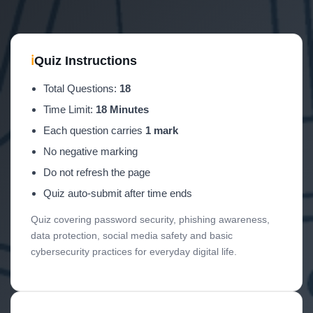
ℹ
Quiz Instructions
Total Questions:
18
Time Limit:
18 Minutes
Each question carries
1 mark
No negative marking
Do not refresh the page
Quiz auto-submit after time ends
Quiz covering password security, phishing awareness,
data protection, social media safety and basic
cybersecurity practices for everyday digital life.