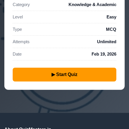
Category
Knowledge & Academic
Level
Easy
Type
MCQ
Attempts
Unlimited
Date
Feb 19, 2026
▶ Start Quiz