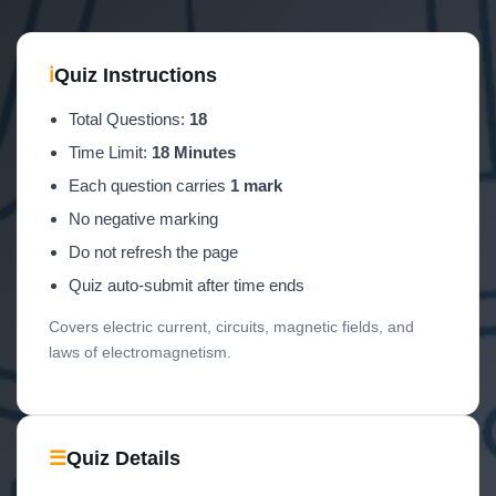
ℹ
Quiz Instructions
Total Questions:
18
Time Limit:
18 Minutes
Each question carries
1 mark
No negative marking
Do not refresh the page
Quiz auto-submit after time ends
Covers electric current, circuits, magnetic fields, and
laws of electromagnetism.
☰
Quiz Details