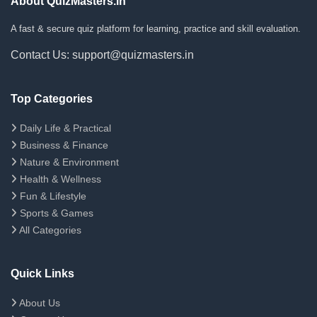
About QuizMasters.in
A fast & secure quiz platform for learning, practice and skill evaluation.
Contact Us: support@quizmasters.in
Top Categories
Daily Life & Practical
Business & Finance
Nature & Environment
Health & Wellness
Fun & Lifestyle
Sports & Games
All Categories
Quick Links
About Us