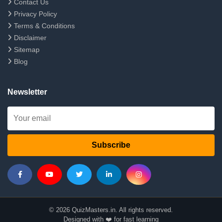
Contact Us
Privacy Policy
Terms & Conditions
Disclaimer
Sitemap
Blog
Newsletter
Subscribe
© 2026 QuizMasters.in. All rights reserved.
Designed with ❤️ for fast learning