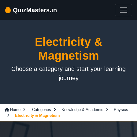
QuizMasters.in
Electricity &
Magnetism
Choose a category and start your learning
journey
Home
Categories
Knowledge & Academic
Physics
Electricity & Magnetism