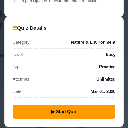
citizen participation in environmental protection.
☰
Quiz Details
Category
Nature & Environment
Level
Easy
Type
Practice
Attempts
Unlimited
Date
Mar 01, 2026
▶ Start Quiz