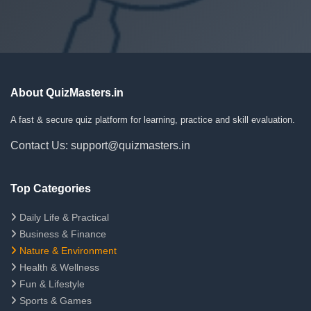
About QuizMasters.in
A fast & secure quiz platform for learning, practice and skill evaluation.
Contact Us: support@quizmasters.in
Top Categories
Daily Life & Practical
Business & Finance
Nature & Environment
Health & Wellness
Fun & Lifestyle
Sports & Games