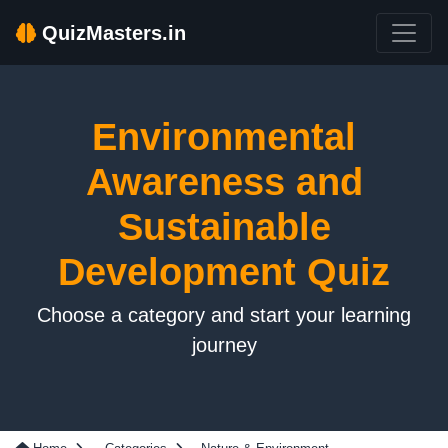
QuizMasters.in
Environmental
Awareness and
Sustainable
Development Quiz
Choose a category and start your learning
journey