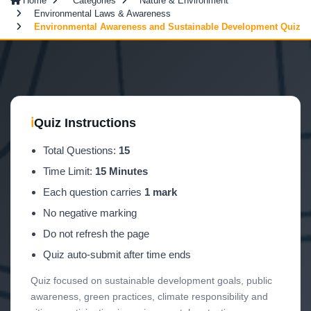
Home
Categories
Nature & Environment
Environmental Laws & Awareness
Environmental Awareness and Sustainable Development Quiz
ℹ
Quiz Instructions
Total Questions:
15
Time Limit:
15 Minutes
Each question carries
1 mark
No negative marking
Do not refresh the page
Quiz auto-submit after time ends
Quiz focused on sustainable development goals, public
awareness, green practices, climate responsibility and