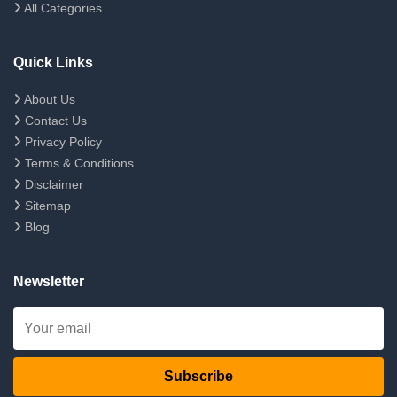
All Categories
Quick Links
About Us
Contact Us
Privacy Policy
Terms & Conditions
Disclaimer
Sitemap
Blog
Newsletter
Subscribe