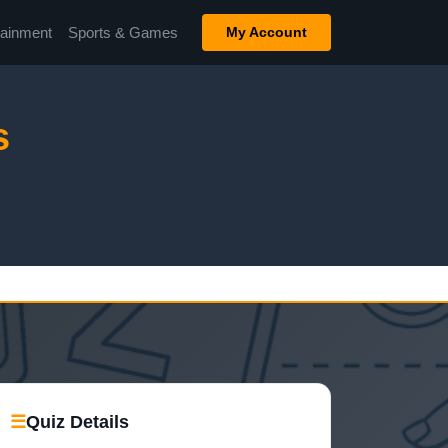
tainment
Sports & Games
My Account
s
☰
Quiz Details