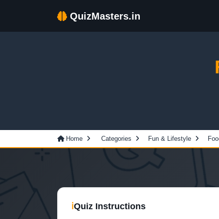
QuizMasters.in
Home
Categories
Fun & Lifestyle
Foo
ℹ
Quiz Instructions