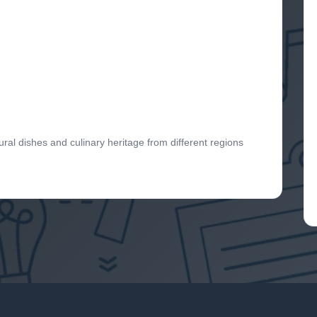
ural dishes and culinary heritage from different regions