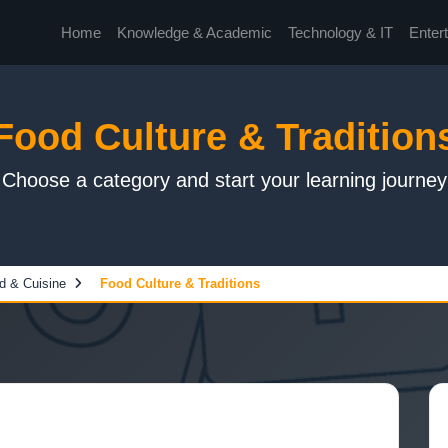
Home
Knowledge & Academic
Technology & IT
Enter
Food Culture & Tradition
Choose a category and start your learning journey
d & Cuisine
Food Culture & Traditions