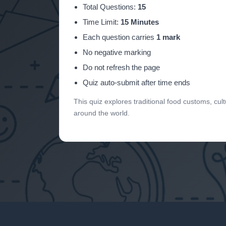
Total Questions:
15
Time Limit:
15 Minutes
Each question carries
1 mark
No negative marking
Do not refresh the page
Quiz auto-submit after time ends
This quiz explores traditional food customs, cult
around the world.