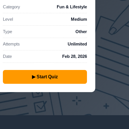
Category
Fun & Lifestyle
Level
Medium
Type
Other
Attempts
Unlimited
Date
Feb 28, 2026
▶ Start Quiz