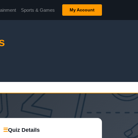
tainment
Sports & Games
My Account
s
☰
Quiz Details