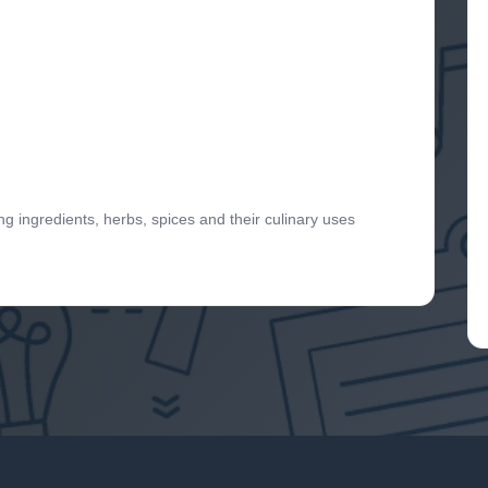
 ingredients, herbs, spices and their culinary uses