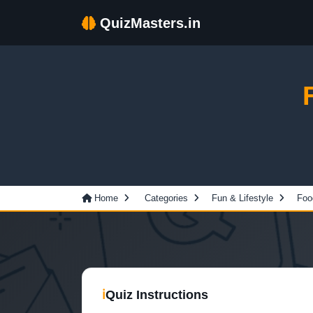
QuizMasters.in
Home
Categories
Fun & Lifestyle
Foo
ℹ
Quiz Instructions