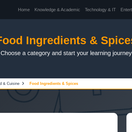
Home
Knowledge & Academic
Technology & IT
Enter
Food Ingredients & Spice
Choose a category and start your learning journey
d & Cuisine
Food Ingredients & Spices