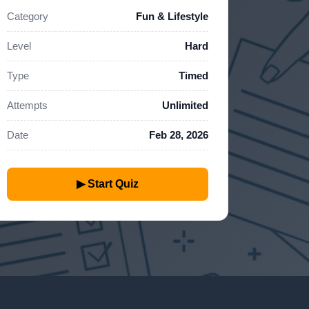
Category
Fun & Lifestyle
Level
Hard
Type
Timed
Attempts
Unlimited
Date
Feb 28, 2026
▶ Start Quiz