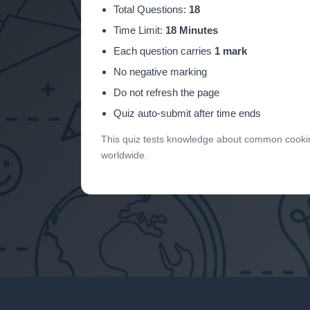
Total Questions:
18
Time Limit:
18 Minutes
Each question carries
1 mark
No negative marking
Do not refresh the page
Quiz auto-submit after time ends
This quiz tests knowledge about common cooking
worldwide.