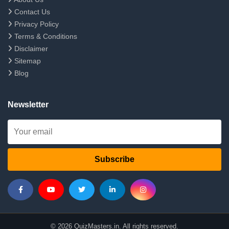
Contact Us
Privacy Policy
Terms & Conditions
Disclaimer
Sitemap
Blog
Newsletter
Subscribe
© 2026 QuizMasters.in. All rights reserved.