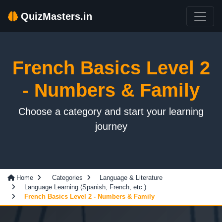
QuizMasters.in
French Basics Level 2
- Numbers & Family
Choose a category and start your learning
journey
Home
Categories
Language & Literature
Language Learning (Spanish, French, etc.)
French Basics Level 2 - Numbers & Family