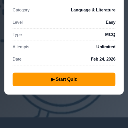
Category
Language & Literature
Level
Easy
Type
MCQ
Attempts
Unlimited
Date
Feb 24, 2026
▶ Start Quiz