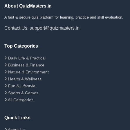
About QuizMasters.in
A fast & secure quiz platform for learning, practice and skill evaluation.
Contact Us: support@quizmasters.in
Top Categories
Daily Life & Practical
Business & Finance
Nature & Environment
Health & Wellness
Fun & Lifestyle
Sports & Games
All Categories
Quick Links
About Us