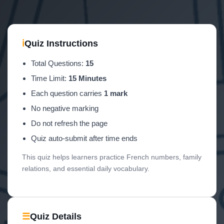
ℹ
Quiz Instructions
Total Questions:
15
Time Limit:
15 Minutes
Each question carries
1 mark
No negative marking
Do not refresh the page
Quiz auto-submit after time ends
This quiz helps learners practice French numbers, family
relations, and essential daily vocabulary.
☰
Quiz Details