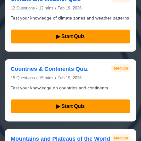
12 Questions • 12 mins • Feb 19, 2026
Test your knowledge of climate zones and weather patterns
▶ Start Quiz
Countries & Continents Quiz
Medium
15 Questions • 15 mins • Feb 19, 2026
Test your knowledge on countries and continents
▶ Start Quiz
Mountains and Plateaus of the World
Medium