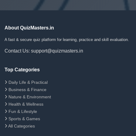
About QuizMasters.in
A fast & secure quiz platform for learning, practice and skill evaluation.
Contact Us: support@quizmasters.in
Top Categories
Daily Life & Practical
Business & Finance
Nature & Environment
Health & Wellness
Fun & Lifestyle
Sports & Games
All Categories