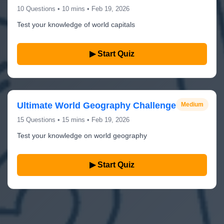
10 Questions • 10 mins • Feb 19, 2026
Test your knowledge of world capitals
▶ Start Quiz
Ultimate World Geography Challenge
Medium
15 Questions • 15 mins • Feb 19, 2026
Test your knowledge on world geography
▶ Start Quiz