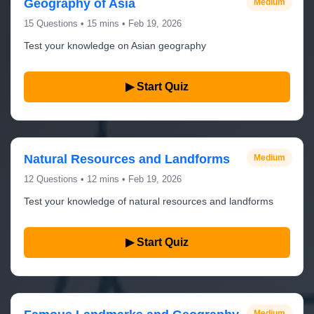
Geography of Asia
Medium
15 Questions • 15 mins • Feb 19, 2026
Test your knowledge on Asian geography
▶ Start Quiz
Natural Resources and Landforms
Medium
12 Questions • 12 mins • Feb 19, 2026
Test your knowledge of natural resources and landforms
▶ Start Quiz
Medium