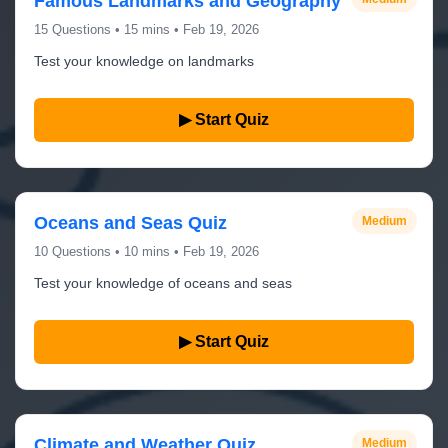
Famous Landmarks and Geography
15 Questions • 15 mins • Feb 19, 2026
Test your knowledge on landmarks
▶ Start Quiz
Oceans and Seas Quiz
Medium
10 Questions • 10 mins • Feb 19, 2026
Test your knowledge of oceans and seas
▶ Start Quiz
Climate and Weather Quiz
Medium