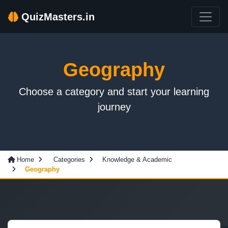
QuizMasters.in
Geography
Choose a category and start your learning
journey
Home
Categories
Knowledge & Academic
Geography