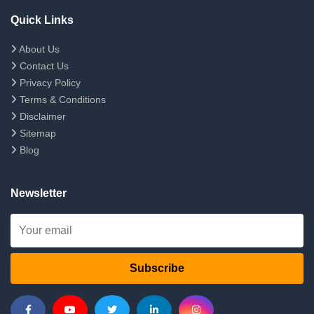
Quick Links
About Us
Contact Us
Privacy Policy
Terms & Conditions
Disclaimer
Sitemap
Blog
Newsletter
Subscribe