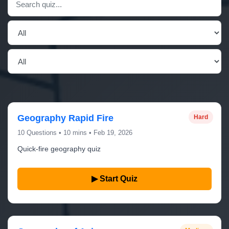
Geography Rapid Fire
Hard
10 Questions • 10 mins • Feb 19, 2026
Quick-fire geography quiz
▶ Start Quiz