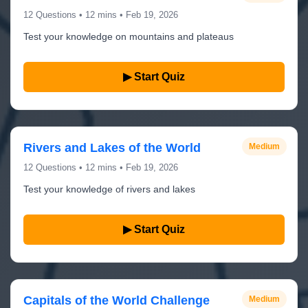
12 Questions • 12 mins • Feb 19, 2026
Test your knowledge on mountains and plateaus
▶ Start Quiz
Rivers and Lakes of the World
Medium
12 Questions • 12 mins • Feb 19, 2026
Test your knowledge of rivers and lakes
▶ Start Quiz
Capitals of the World Challenge
Medium