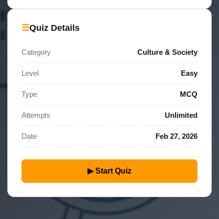
☰
Quiz Details
Category
Culture & Society
Level
Easy
Type
MCQ
Attempts
Unlimited
Date
Feb 27, 2026
▶ Start Quiz