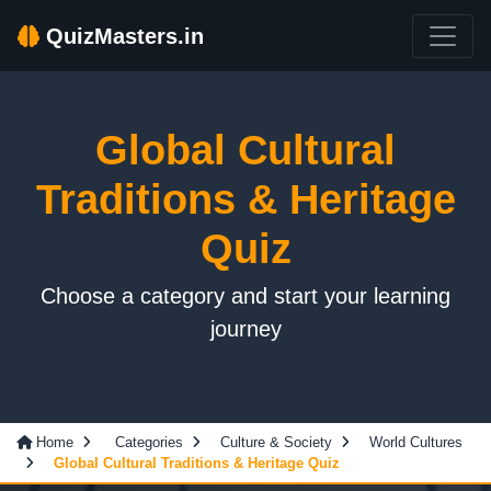
QuizMasters.in
Global Cultural
Traditions & Heritage
Quiz
Choose a category and start your learning
journey
Home
Categories
Culture & Society
World Cultures
Global Cultural Traditions & Heritage Quiz