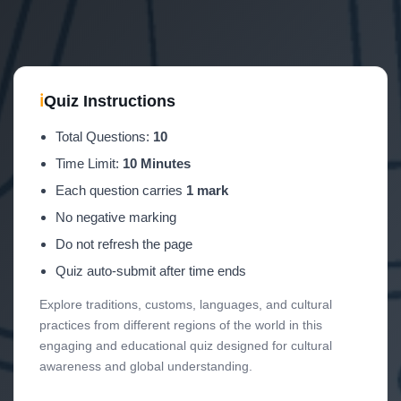
ℹ
Quiz Instructions
Total Questions:
10
Time Limit:
10 Minutes
Each question carries
1 mark
No negative marking
Do not refresh the page
Quiz auto-submit after time ends
Explore traditions, customs, languages, and cultural
practices from different regions of the world in this
engaging and educational quiz designed for cultural
awareness and global understanding.