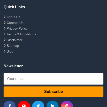
Quick Links
About Us
Contact Us
Privacy Policy
Terms & Conditions
Disclaimer
Sitemap
Blog
Newsletter
Subscribe