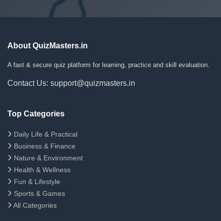
About QuizMasters.in
A fast & secure quiz platform for learning, practice and skill evaluation.
Contact Us: support@quizmasters.in
Top Categories
Daily Life & Practical
Business & Finance
Nature & Environment
Health & Wellness
Fun & Lifestyle
Sports & Games
All Categories