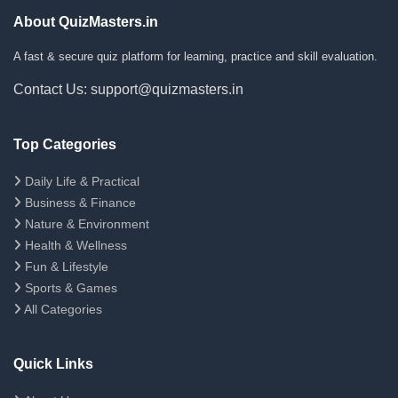
About QuizMasters.in
A fast & secure quiz platform for learning, practice and skill evaluation.
Contact Us: support@quizmasters.in
Top Categories
Daily Life & Practical
Business & Finance
Nature & Environment
Health & Wellness
Fun & Lifestyle
Sports & Games
All Categories
Quick Links