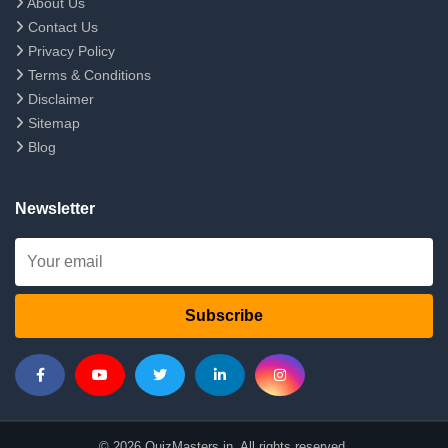
About Us
Contact Us
Privacy Policy
Terms & Conditions
Disclaimer
Sitemap
Blog
Newsletter
Subscribe
© 2026 QuizMasters.in. All rights reserved.