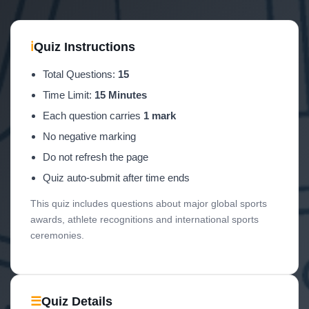
ℹ
Quiz Instructions
Total Questions:
15
Time Limit:
15 Minutes
Each question carries
1 mark
No negative marking
Do not refresh the page
Quiz auto-submit after time ends
This quiz includes questions about major global sports
awards, athlete recognitions and international sports
ceremonies.
☰
Quiz Details