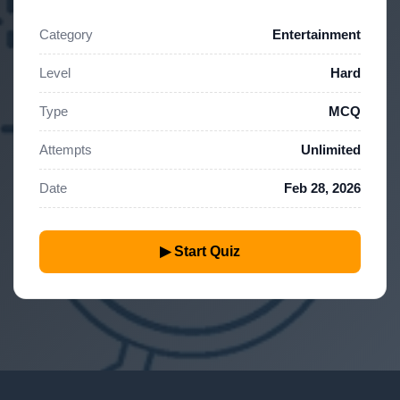
Category
Entertainment
Level
Hard
Type
MCQ
Attempts
Unlimited
Date
Feb 28, 2026
▶ Start Quiz