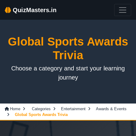
QuizMasters.in
Global Sports Awards
Trivia
Choose a category and start your learning
journey
Home
Categories
Entertainment
Awards & Events
Global Sports Awards Trivia