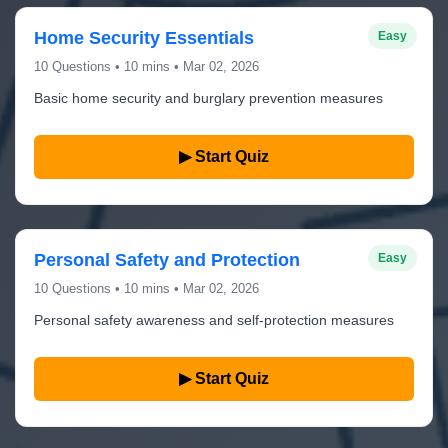
Home Security Essentials
Easy
10 Questions • 10 mins • Mar 02, 2026
Basic home security and burglary prevention measures
▶ Start Quiz
Personal Safety and Protection
Easy
10 Questions • 10 mins • Mar 02, 2026
Personal safety awareness and self-protection measures
▶ Start Quiz