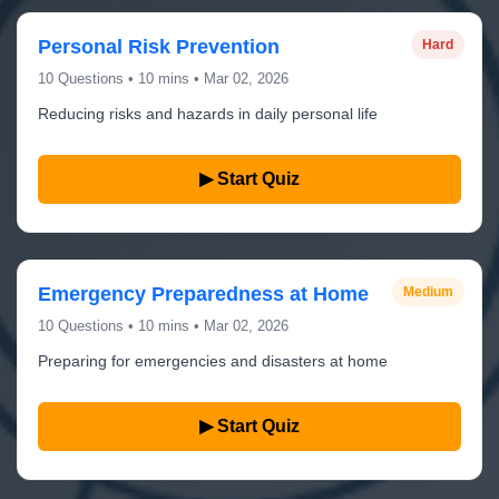
Personal Risk Prevention
Hard
10 Questions • 10 mins • Mar 02, 2026
Reducing risks and hazards in daily personal life
▶ Start Quiz
Emergency Preparedness at Home
Medium
10 Questions • 10 mins • Mar 02, 2026
Preparing for emergencies and disasters at home
▶ Start Quiz