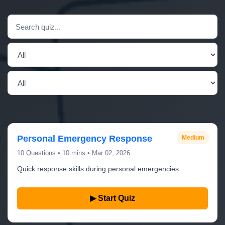
Personal Emergency Response
Medium
10 Questions • 10 mins • Mar 02, 2026
Quick response skills during personal emergencies
▶ Start Quiz