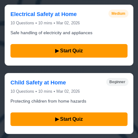
Electrical Safety at Home
Medium
10 Questions • 10 mins • Mar 02, 2026
Safe handling of electricity and appliances
▶ Start Quiz
Child Safety at Home
Beginner
10 Questions • 10 mins • Mar 02, 2026
Protecting children from home hazards
▶ Start Quiz