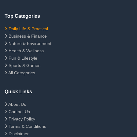
Top Categories
Daily Life & Practical
Business & Finance
Nature & Environment
Health & Wellness
Fun & Lifestyle
Sports & Games
All Categories
Quick Links
About Us
Contact Us
Privacy Policy
Terms & Conditions
Disclaimer