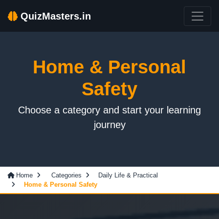
QuizMasters.in
Home & Personal
Safety
Choose a category and start your learning
journey
Home
Categories
Daily Life & Practical
Home & Personal Safety