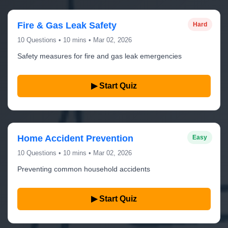
Fire & Gas Leak Safety
Hard
10 Questions • 10 mins • Mar 02, 2026
Safety measures for fire and gas leak emergencies
▶ Start Quiz
Home Accident Prevention
Easy
10 Questions • 10 mins • Mar 02, 2026
Preventing common household accidents
▶ Start Quiz