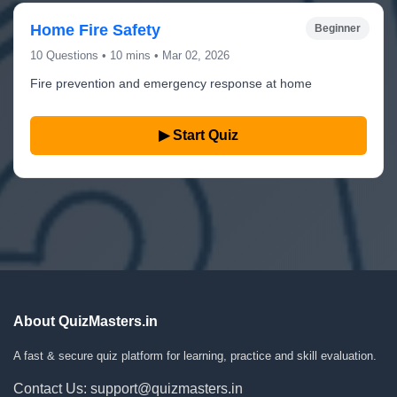
Home Fire Safety
Beginner
10 Questions • 10 mins • Mar 02, 2026
Fire prevention and emergency response at home
▶ Start Quiz
About QuizMasters.in
A fast & secure quiz platform for learning, practice and skill evaluation.
Contact Us: support@quizmasters.in