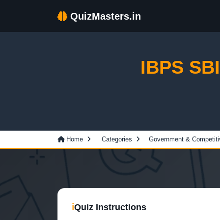
QuizMasters.in
IBPS SBI 
Home
Categories
Government & Competit
ℹ
Quiz Instructions