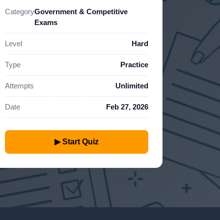
Category
Government & Competitive
Exams
Level
Hard
Type
Practice
Attempts
Unlimited
Date
Feb 27, 2026
▶ Start Quiz