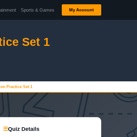
tainment
Sports & Games
My Account
tice Set 1
ion Practice Set 1
☰
Quiz Details