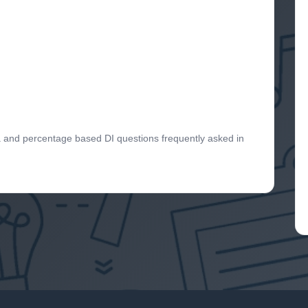
ta and percentage based DI questions frequently asked in