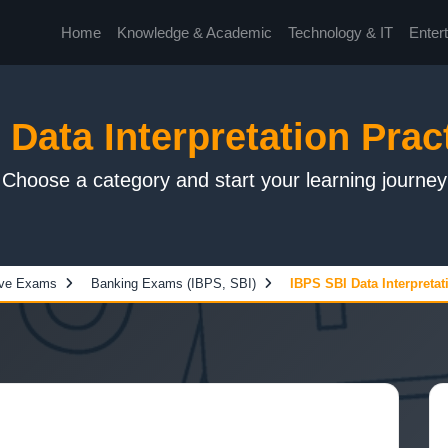
Home
Knowledge & Academic
Technology & IT
Enter
Data Interpretation Prac
Choose a category and start your learning journey
ive Exams
Banking Exams (IBPS, SBI)
IBPS SBI Data Interpretat