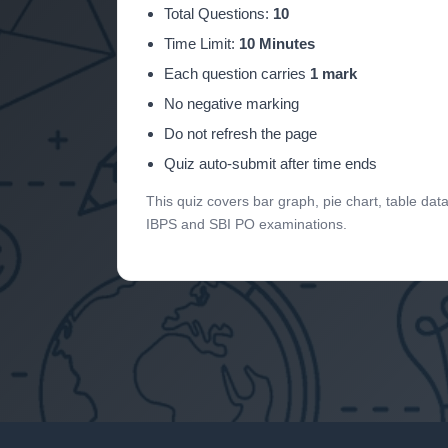
Total Questions:
10
Time Limit:
10 Minutes
Each question carries
1 mark
No negative marking
Do not refresh the page
Quiz auto-submit after time ends
This quiz covers bar graph, pie chart, table da
IBPS and SBI PO examinations.