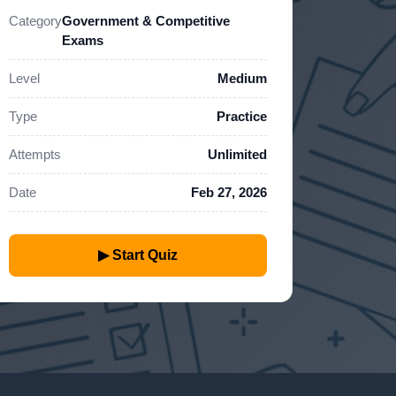
Category
Government & Competitive
Exams
Level
Medium
Type
Practice
Attempts
Unlimited
Date
Feb 27, 2026
▶ Start Quiz