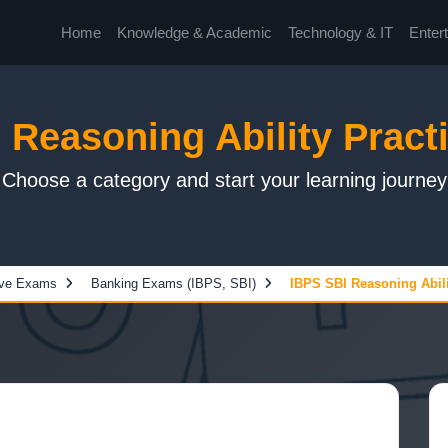
Home
Knowledge & Academic
Technology & IT
Enter
 Reasoning Ability Practi
Choose a category and start your learning journey
ive Exams
Banking Exams (IBPS, SBI)
IBPS SBI Reasoning Abilit