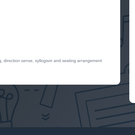
g, direction sense, syllogism and seating arrangement