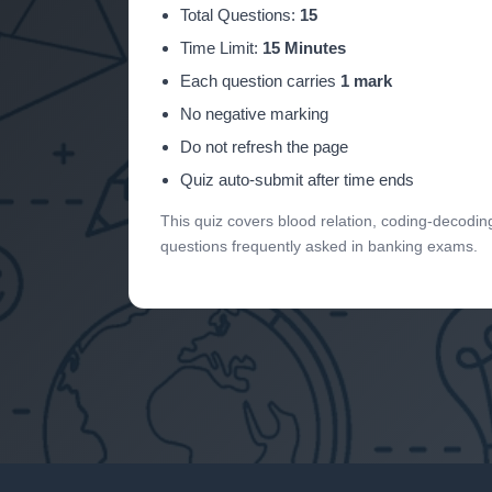
Total Questions:
15
Time Limit:
15 Minutes
Each question carries
1 mark
No negative marking
Do not refresh the page
Quiz auto-submit after time ends
This quiz covers blood relation, coding-decodin
questions frequently asked in banking exams.