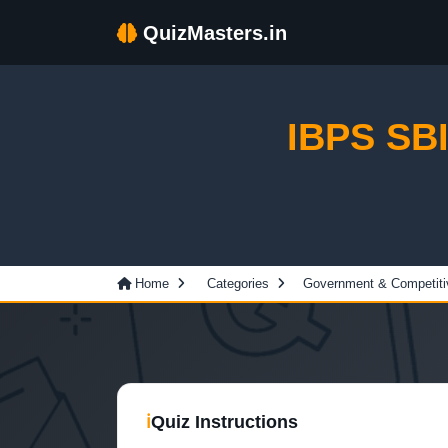
QuizMasters.in
IBPS SBI
Home
Categories
Government & Competit
ℹ
Quiz Instructions