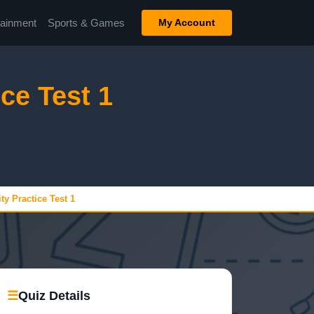
tainment
Sports & Games
My Account
ce Test 1
y Practice Test 1
☰
Quiz Details