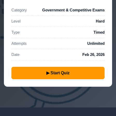
Category
Government & Competitive Exams
Level
Hard
Type
Timed
Attempts
Unlimited
Date
Feb 26, 2026
▶ Start Quiz