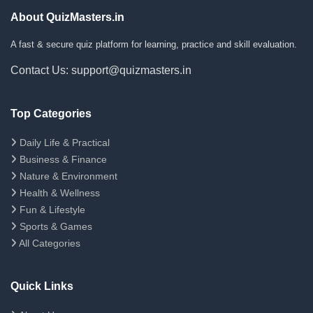
About QuizMasters.in
A fast & secure quiz platform for learning, practice and skill evaluation.
Contact Us: support@quizmasters.in
Top Categories
Daily Life & Practical
Business & Finance
Nature & Environment
Health & Wellness
Fun & Lifestyle
Sports & Games
All Categories
Quick Links