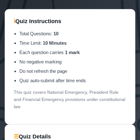
ℹ
Quiz Instructions
Total Questions:
10
Time Limit:
10 Minutes
Each question carries
1 mark
No negative marking
Do not refresh the page
Quiz auto-submit after time ends
This quiz covers National Emergency, President Rule
and Financial Emergency provisions under constitutional
law.
☰
Quiz Details