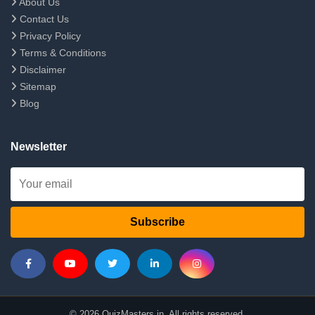
About Us
Contact Us
Privacy Policy
Terms & Conditions
Disclaimer
Sitemap
Blog
Newsletter
Subscribe
© 2026 QuizMasters.in. All rights reserved.