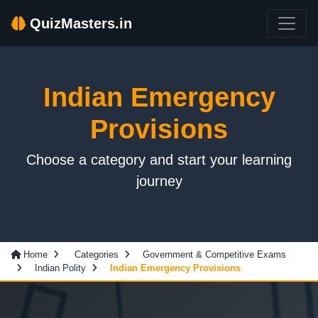
QuizMasters.in
Indian Emergency
Provisions
Choose a category and start your learning
journey
Home
Categories
Government & Competitive Exams
Indian Polity
Indian Emergency Provisions