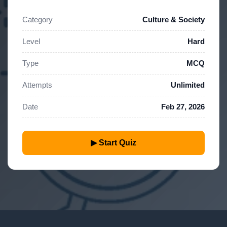
Category
Culture & Society
Level
Hard
Type
MCQ
Attempts
Unlimited
Date
Feb 27, 2026
▶ Start Quiz