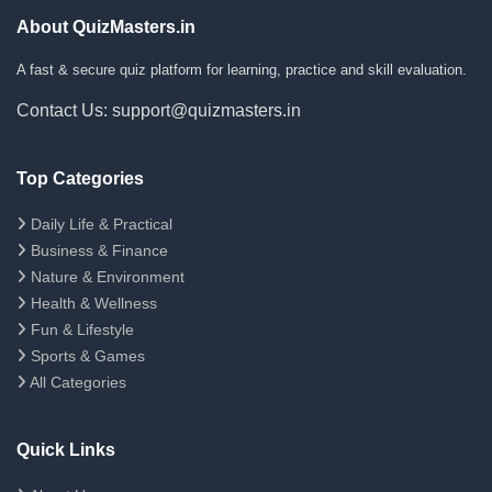
About QuizMasters.in
A fast & secure quiz platform for learning, practice and skill evaluation.
Contact Us: support@quizmasters.in
Top Categories
Daily Life & Practical
Business & Finance
Nature & Environment
Health & Wellness
Fun & Lifestyle
Sports & Games
All Categories
Quick Links