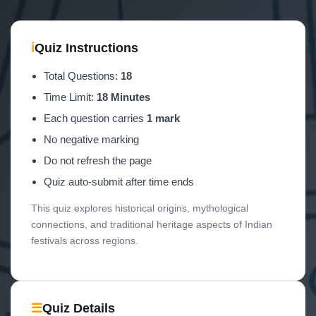
ℹ
Quiz Instructions
Total Questions:
18
Time Limit:
18 Minutes
Each question carries
1 mark
No negative marking
Do not refresh the page
Quiz auto-submit after time ends
This quiz explores historical origins, mythological
connections, and traditional heritage aspects of Indian
festivals across regions.
☰
Quiz Details