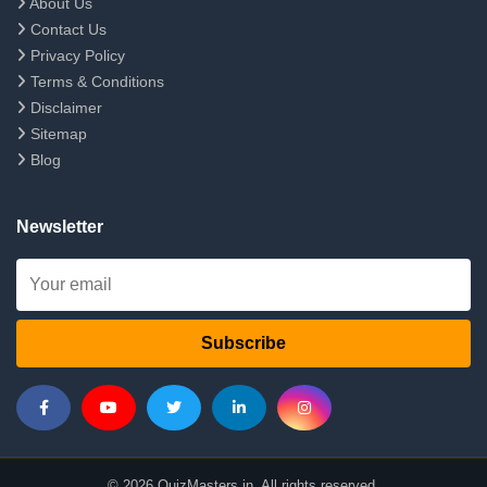
About Us
Contact Us
Privacy Policy
Terms & Conditions
Disclaimer
Sitemap
Blog
Newsletter
Subscribe
© 2026 QuizMasters.in. All rights reserved.