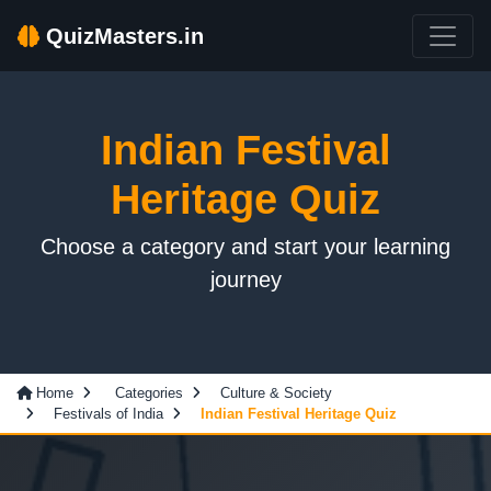
QuizMasters.in
Indian Festival
Heritage Quiz
Choose a category and start your learning
journey
Home
Categories
Culture & Society
Festivals of India
Indian Festival Heritage Quiz