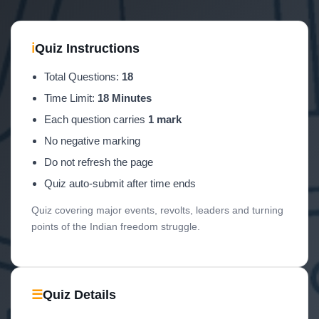
ℹ
Quiz Instructions
Total Questions:
18
Time Limit:
18 Minutes
Each question carries
1 mark
No negative marking
Do not refresh the page
Quiz auto-submit after time ends
Quiz covering major events, revolts, leaders and turning
points of the Indian freedom struggle.
☰
Quiz Details