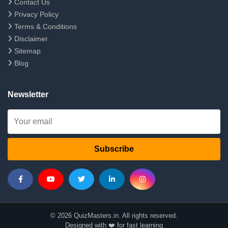
Contact Us
Privacy Policy
Terms & Conditions
Disclaimer
Sitemap
Blog
Newsletter
Subscribe
© 2026 QuizMasters.in. All rights reserved.
Designed with ❤️ for fast learning