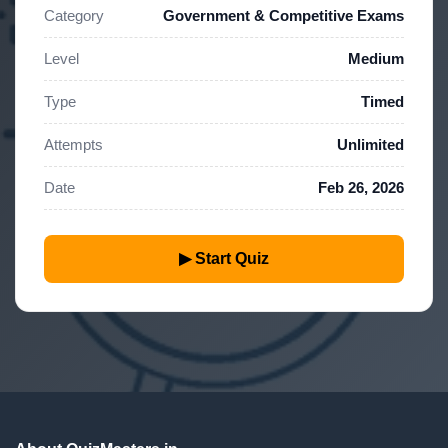
Category
Government & Competitive Exams
Level
Medium
Type
Timed
Attempts
Unlimited
Date
Feb 26, 2026
▶ Start Quiz