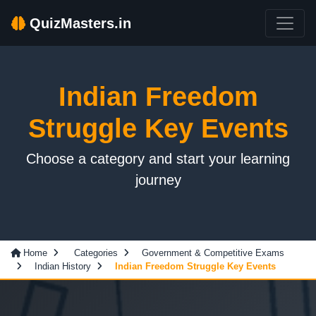
QuizMasters.in
Indian Freedom
Struggle Key Events
Choose a category and start your learning
journey
Home
Categories
Government & Competitive Exams
Indian History
Indian Freedom Struggle Key Events