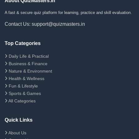
About QuizMasters.in
A fast & secure quiz platform for learning, practice and skill evaluation.
Contact Us: support@quizmasters.in
Top Categories
Daily Life & Practical
Business & Finance
Nature & Environment
Health & Wellness
Fun & Lifestyle
Sports & Games
All Categories
Quick Links
About Us