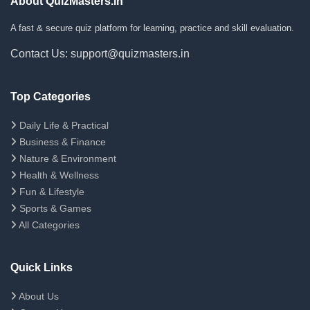
About QuizMasters.in
A fast & secure quiz platform for learning, practice and skill evaluation.
Contact Us: support@quizmasters.in
Top Categories
Daily Life & Practical
Business & Finance
Nature & Environment
Health & Wellness
Fun & Lifestyle
Sports & Games
All Categories
Quick Links
About Us