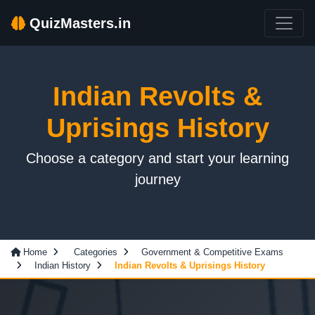
QuizMasters.in
Indian Revolts &
Uprisings History
Choose a category and start your learning
journey
Home
Categories
Government & Competitive Exams
Indian History
Indian Revolts & Uprisings History