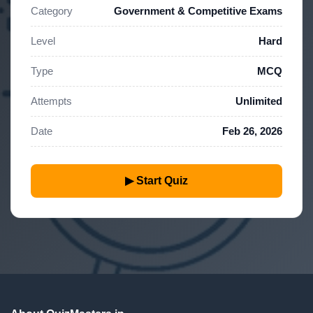
Category
Government & Competitive Exams
Level
Hard
Type
MCQ
Attempts
Unlimited
Date
Feb 26, 2026
▶ Start Quiz