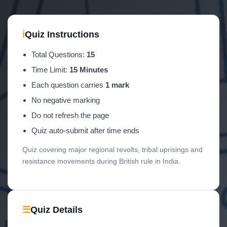
ℹ
Quiz Instructions
Total Questions:
15
Time Limit:
15 Minutes
Each question carries
1 mark
No negative marking
Do not refresh the page
Quiz auto-submit after time ends
Quiz covering major regional revolts, tribal uprisings and
resistance movements during British rule in India.
☰
Quiz Details