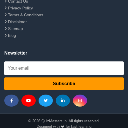
Contact Us
Privacy Policy
Terms & Conditions
Disclaimer
Sitemap
Blog
Newsletter
Subscribe
© 2026 QuizMasters.in. All rights reserved.
Designed with ❤️ for fast learning