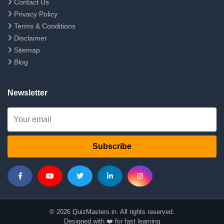
Contact Us
Privacy Policy
Terms & Conditions
Disclaimer
Sitemap
Blog
Newsletter
Subscribe
© 2026 QuizMasters.in. All rights reserved.
Designed with ❤️ for fast learning