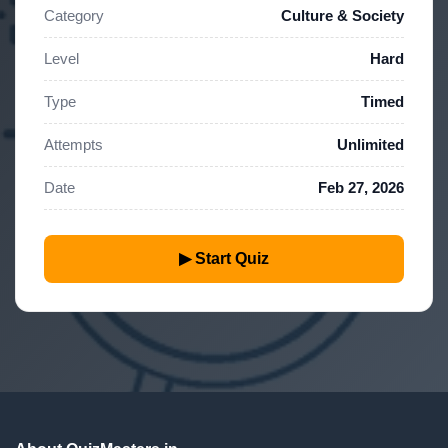
Category
Culture & Society
Level
Hard
Type
Timed
Attempts
Unlimited
Date
Feb 27, 2026
▶ Start Quiz