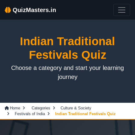
QuizMasters.in
Indian Traditional
Festivals Quiz
Choose a category and start your learning
journey
Home
Categories
Culture & Society
Festivals of India
Indian Traditional Festivals Quiz