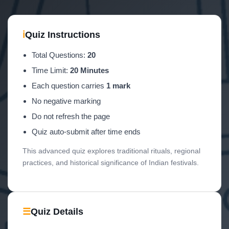
ℹ
Quiz Instructions
Total Questions:
20
Time Limit:
20 Minutes
Each question carries
1 mark
No negative marking
Do not refresh the page
Quiz auto-submit after time ends
This advanced quiz explores traditional rituals, regional
practices, and historical significance of Indian festivals.
☰
Quiz Details