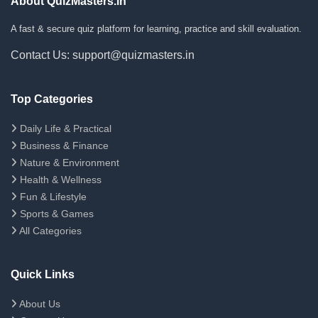
About QuizMasters.in
A fast & secure quiz platform for learning, practice and skill evaluation.
Contact Us: support@quizmasters.in
Top Categories
Daily Life & Practical
Business & Finance
Nature & Environment
Health & Wellness
Fun & Lifestyle
Sports & Games
All Categories
Quick Links
About Us