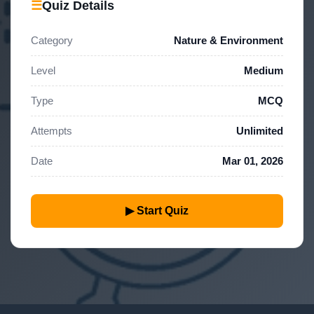
☰
Quiz Details
Category
Nature & Environment
Level
Medium
Type
MCQ
Attempts
Unlimited
Date
Mar 01, 2026
▶ Start Quiz