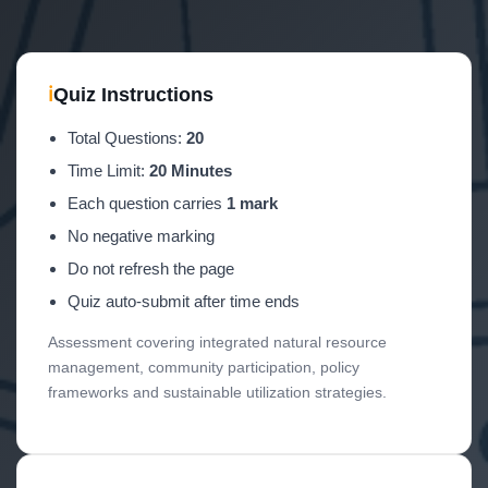
ℹ
Quiz Instructions
Total Questions:
20
Time Limit:
20 Minutes
Each question carries
1 mark
No negative marking
Do not refresh the page
Quiz auto-submit after time ends
Assessment covering integrated natural resource
management, community participation, policy
frameworks and sustainable utilization strategies.