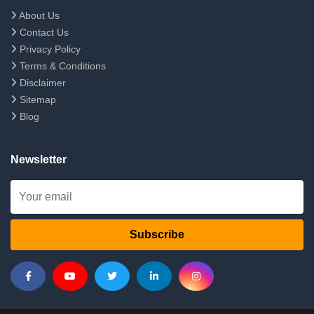
About Us
Contact Us
Privacy Policy
Terms & Conditions
Disclaimer
Sitemap
Blog
Newsletter
Subscribe