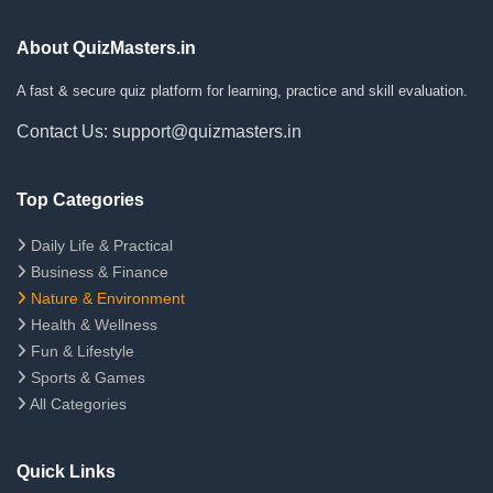
About QuizMasters.in
A fast & secure quiz platform for learning, practice and skill evaluation.
Contact Us: support@quizmasters.in
Top Categories
Daily Life & Practical
Business & Finance
Nature & Environment
Health & Wellness
Fun & Lifestyle
Sports & Games
All Categories
Quick Links