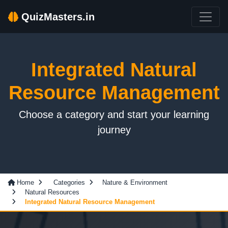
QuizMasters.in
Integrated Natural
Resource Management
Choose a category and start your learning
journey
Home
Categories
Nature & Environment
Natural Resources
Integrated Natural Resource Management