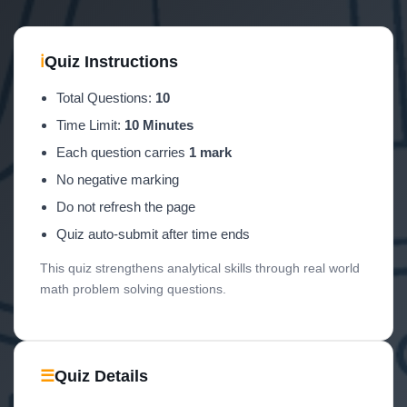
ℹ
Quiz Instructions
Total Questions:
10
Time Limit:
10 Minutes
Each question carries
1 mark
No negative marking
Do not refresh the page
Quiz auto-submit after time ends
This quiz strengthens analytical skills through real world
math problem solving questions.
☰
Quiz Details