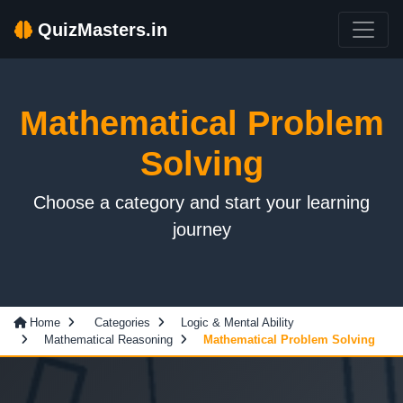
QuizMasters.in
Mathematical Problem
Solving
Choose a category and start your learning
journey
Home
Categories
Logic & Mental Ability
Mathematical Reasoning
Mathematical Problem Solving