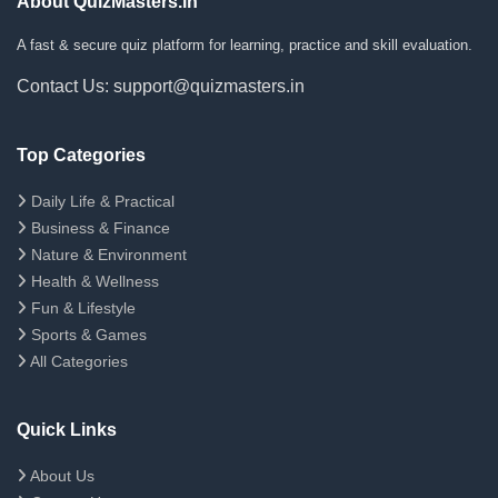
About QuizMasters.in
A fast & secure quiz platform for learning, practice and skill evaluation.
Contact Us: support@quizmasters.in
Top Categories
Daily Life & Practical
Business & Finance
Nature & Environment
Health & Wellness
Fun & Lifestyle
Sports & Games
All Categories
Quick Links
About Us