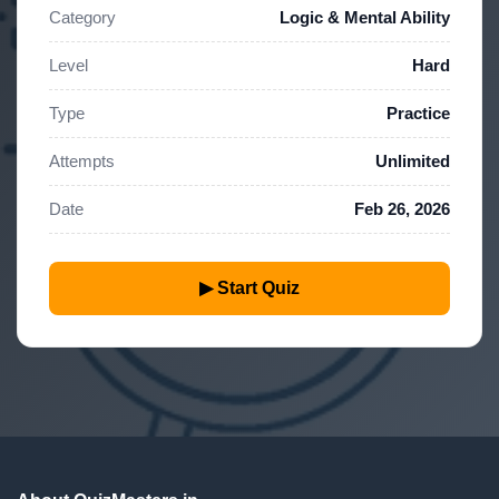
Category
Logic & Mental Ability
Level
Hard
Type
Practice
Attempts
Unlimited
Date
Feb 26, 2026
▶ Start Quiz