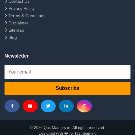
Contact Us
Privacy Policy
Terms & Conditions
Disclaimer
Sitemap
Blog
Newsletter
Subscribe
© 2026 QuizMasters.in. All rights reserved.
Designed with ❤️ for fast learning