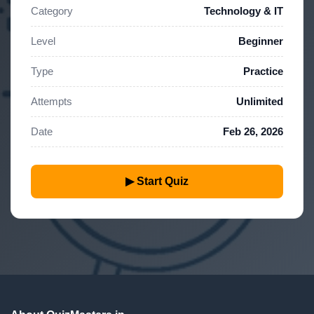
Category
Technology & IT
Level
Beginner
Type
Practice
Attempts
Unlimited
Date
Feb 26, 2026
▶ Start Quiz