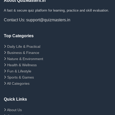
About QuizMasters.in
A fast & secure quiz platform for learning, practice and skill evaluation.
Contact Us: support@quizmasters.in
Top Categories
Daily Life & Practical
Business & Finance
Nature & Environment
Health & Wellness
Fun & Lifestyle
Sports & Games
All Categories
Quick Links
About Us