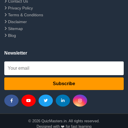
Contact Us
Privacy Policy
Terms & Conditions
Disclaimer
Sitemap
Blog
Newsletter
Subscribe
© 2026 QuizMasters.in. All rights reserved.
Designed with ❤️ for fast learning