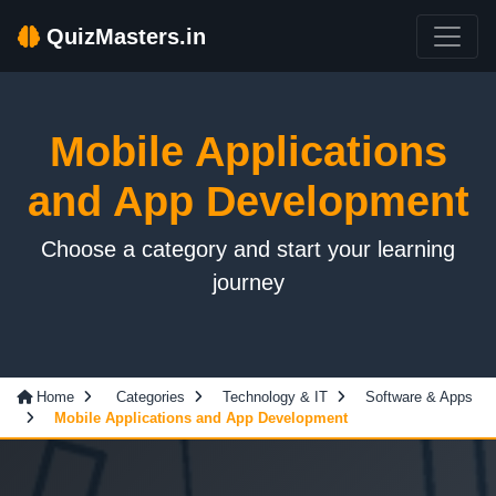
QuizMasters.in
Mobile Applications
and App Development
Choose a category and start your learning
journey
Home
Categories
Technology & IT
Software & Apps
Mobile Applications and App Development