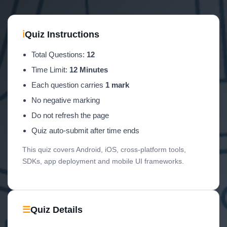
ℹ
Quiz Instructions
Total Questions:
12
Time Limit:
12 Minutes
Each question carries
1 mark
No negative marking
Do not refresh the page
Quiz auto-submit after time ends
This quiz covers Android, iOS, cross-platform tools,
SDKs, app deployment and mobile UI frameworks.
☰
Quiz Details