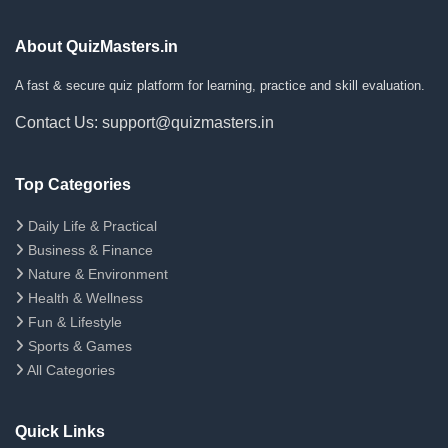
About QuizMasters.in
A fast & secure quiz platform for learning, practice and skill evaluation.
Contact Us: support@quizmasters.in
Top Categories
Daily Life & Practical
Business & Finance
Nature & Environment
Health & Wellness
Fun & Lifestyle
Sports & Games
All Categories
Quick Links