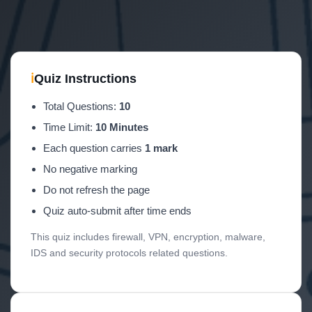
ℹ
Quiz Instructions
Total Questions:
10
Time Limit:
10 Minutes
Each question carries
1 mark
No negative marking
Do not refresh the page
Quiz auto-submit after time ends
This quiz includes firewall, VPN, encryption, malware,
IDS and security protocols related questions.