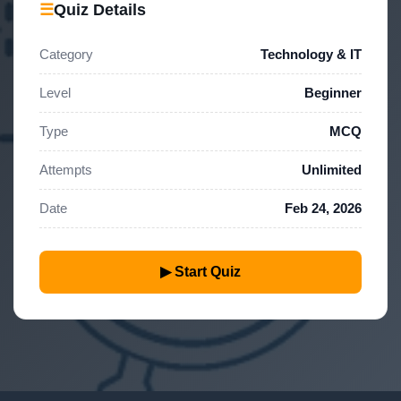
☰
Quiz Details
Category
Technology & IT
Level
Beginner
Type
MCQ
Attempts
Unlimited
Date
Feb 24, 2026
▶ Start Quiz