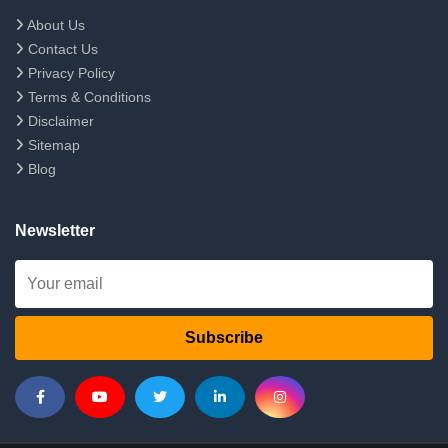
About Us
Contact Us
Privacy Policy
Terms & Conditions
Disclaimer
Sitemap
Blog
Newsletter
Subscribe