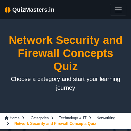
QuizMasters.in
Network Security and
Firewall Concepts
Quiz
Choose a category and start your learning
journey
Home
Categories
Technology & IT
Networking
Network Security and Firewall Concepts Quiz