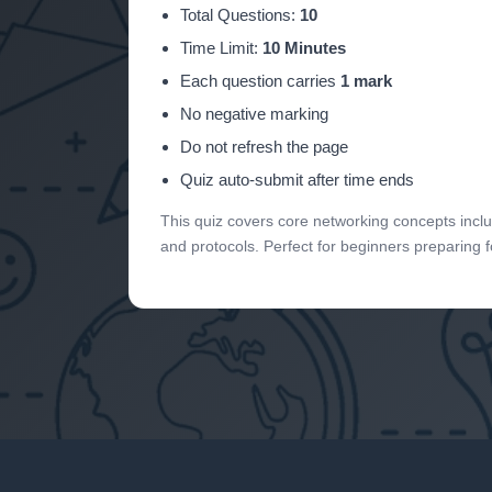
Total Questions:
10
Time Limit:
10 Minutes
Each question carries
1 mark
No negative marking
Do not refresh the page
Quiz auto-submit after time ends
This quiz covers core networking concepts incl
and protocols. Perfect for beginners preparing 