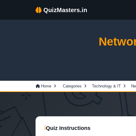
QuizMasters.in
Networ
Home
Categories
Technology & IT
Ne
ℹ
Quiz Instructions