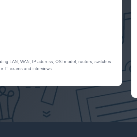
uding LAN, WAN, IP address, OSI model, routers, switches
for IT exams and interviews.