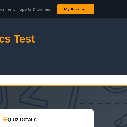
tainment
Sports & Games
My Account
cs Test
☰
Quiz Details