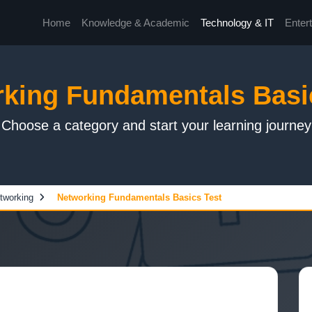
Home
Knowledge & Academic
Technology & IT
Enter
king Fundamentals Basi
Choose a category and start your learning journey
tworking
Networking Fundamentals Basics Test