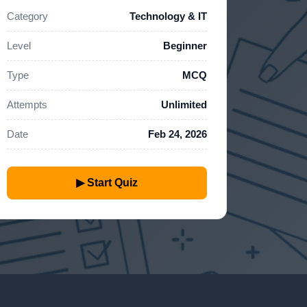
Category
Technology & IT
Level
Beginner
Type
MCQ
Attempts
Unlimited
Date
Feb 24, 2026
▶ Start Quiz