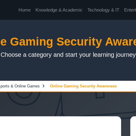
Home
Knowledge & Academic
Technology & IT
Enter
ne Gaming Security Awar
Choose a category and start your learning journey
ports & Online Games
Online Gaming Security Awareness