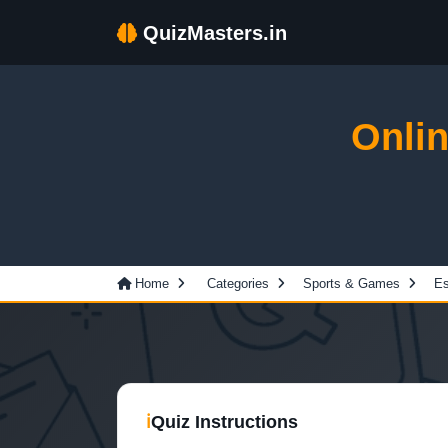
QuizMasters.in
Onli
Home
Categories
Sports & Games
Es
ℹ
Quiz Instructions