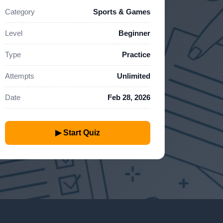
Category
Sports & Games
Level
Beginner
Type
Practice
Attempts
Unlimited
Date
Feb 28, 2026
▶ Start Quiz