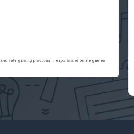
s and safe gaming practices in esports and online games