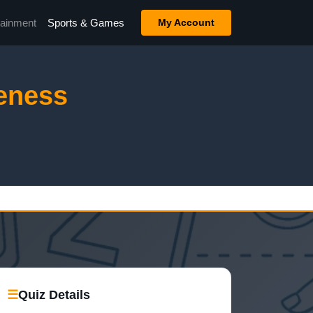
tainment
Sports & Games
My Account
eness
☰
Quiz Details