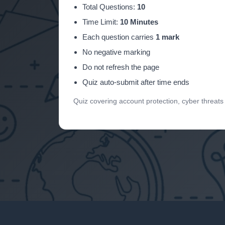
Total Questions:
10
Time Limit:
10 Minutes
Each question carries
1 mark
No negative marking
Do not refresh the page
Quiz auto-submit after time ends
Quiz covering account protection, cyber threat