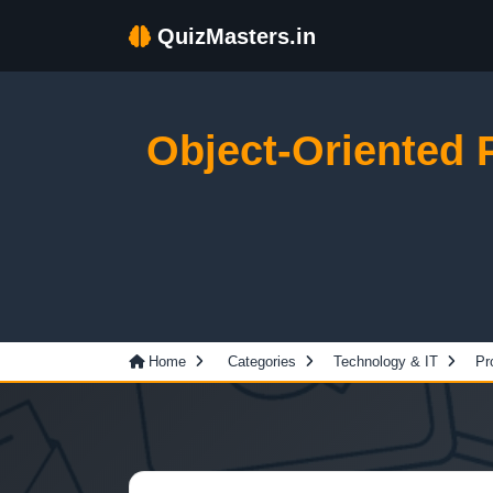
QuizMasters.in
Object-Oriented
Home
Categories
Technology & IT
Pr