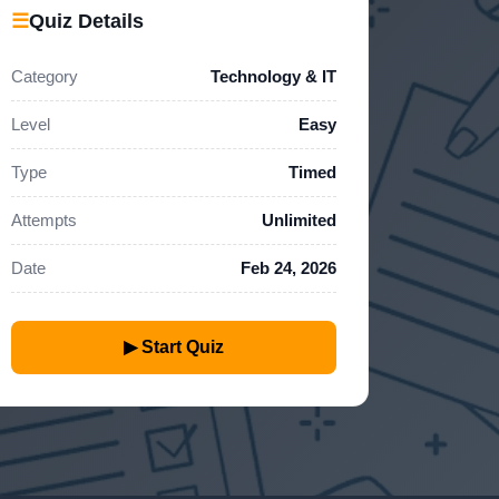
☰
Quiz Details
Category
Technology & IT
Level
Easy
Type
Timed
Attempts
Unlimited
Date
Feb 24, 2026
▶ Start Quiz