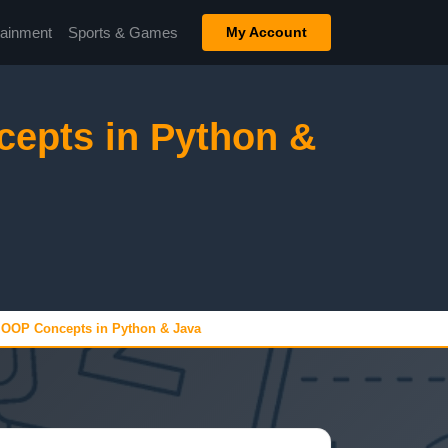
tainment
Sports & Games
My Account
epts in Python &
 OOP Concepts in Python & Java