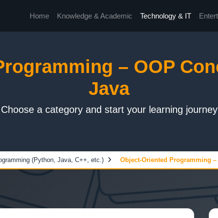
Home
Knowledge & Academic
Technology & IT
Enter
 Programming – OOP Conc
Java
Choose a category and start your learning journey
ogramming (Python, Java, C++, etc.)
Object-Oriented Programming –