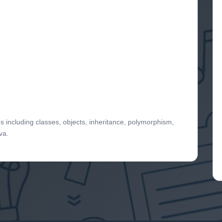
s including classes, objects, inheritance, polymorphism,
va.