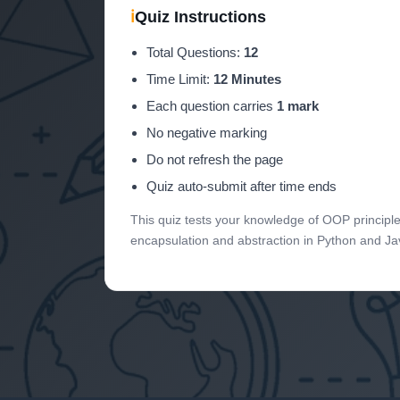
ℹ
Quiz Instructions
Total Questions:
12
Time Limit:
12 Minutes
Each question carries
1 mark
No negative marking
Do not refresh the page
Quiz auto-submit after time ends
This quiz tests your knowledge of OOP principle
encapsulation and abstraction in Python and Ja