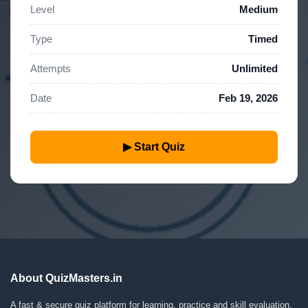
Level
Medium
Type
Timed
Attempts
Unlimited
Date
Feb 19, 2026
▶ Start Quiz
About QuizMasters.in
A fast & secure quiz platform for learning, practice and skill evaluation.