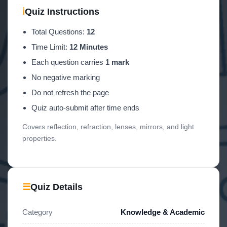
ℹ
Quiz Instructions
Total Questions:
12
Time Limit:
12 Minutes
Each question carries
1 mark
No negative marking
Do not refresh the page
Quiz auto-submit after time ends
Covers reflection, refraction, lenses, mirrors, and light
properties.
☰
Quiz Details
Category
Knowledge & Academic