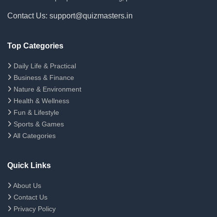
Contact Us: support@quizmasters.in
Top Categories
Daily Life & Practical
Business & Finance
Nature & Environment
Health & Wellness
Fun & Lifestyle
Sports & Games
All Categories
Quick Links
About Us
Contact Us
Privacy Policy