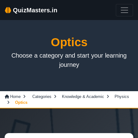
QuizMasters.in
Optics
Choose a category and start your learning
journey
Home
Categories
Knowledge & Academic
Physics
Optics