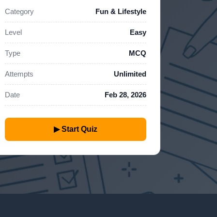
Category
Fun & Lifestyle
Level
Easy
Type
MCQ
Attempts
Unlimited
Date
Feb 28, 2026
▶ Start Quiz