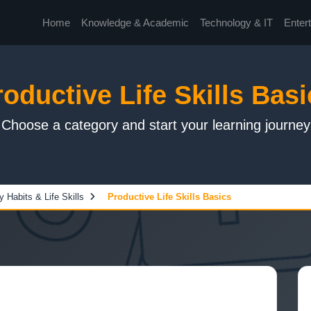
Home
Knowledge & Academic
Technology & IT
Enter
roductive Life Skills Basi
Choose a category and start your learning journey
y Habits & Life Skills
Productive Life Skills Basics