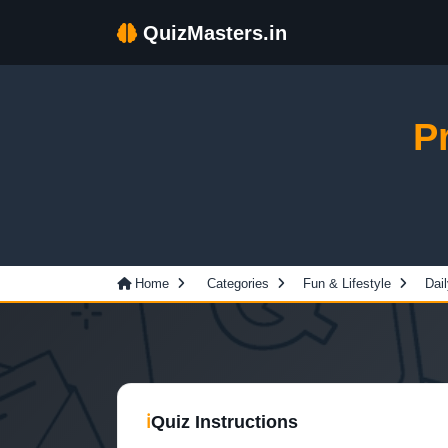
QuizMasters.in
P
Home
Categories
Fun & Lifestyle
Dail
ℹ
Quiz Instructions