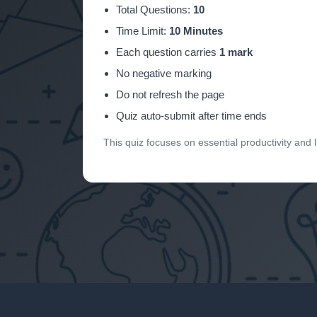
Total Questions:
10
Time Limit:
10 Minutes
Each question carries
1 mark
No negative marking
Do not refresh the page
Quiz auto-submit after time ends
This quiz focuses on essential productivity and 