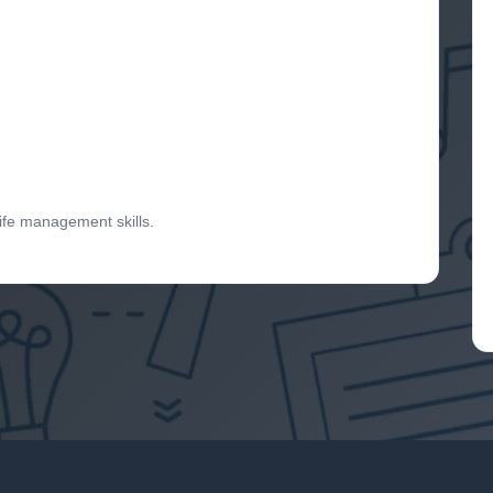
life management skills.