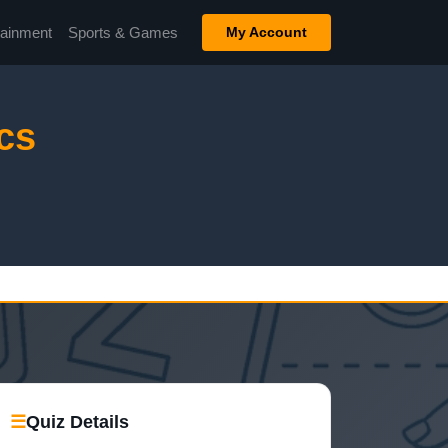
tainment
Sports & Games
My Account
cs
☰
Quiz Details