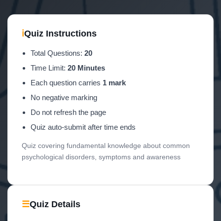
ℹ
Quiz Instructions
Total Questions:
20
Time Limit:
20 Minutes
Each question carries
1 mark
No negative marking
Do not refresh the page
Quiz auto-submit after time ends
Quiz covering fundamental knowledge about common
psychological disorders, symptoms and awareness
☰
Quiz Details