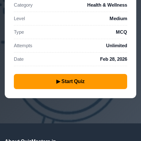
Category
Health & Wellness
Level
Medium
Type
MCQ
Attempts
Unlimited
Date
Feb 28, 2026
▶ Start Quiz