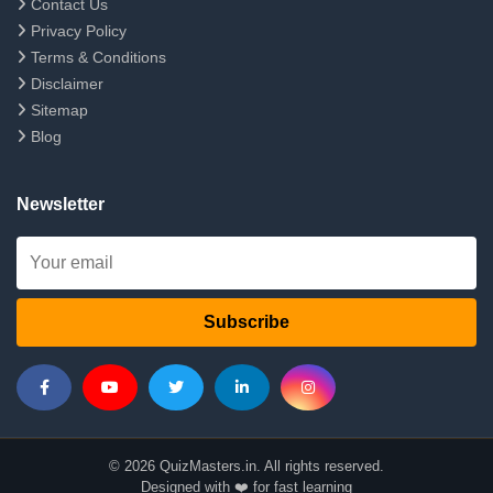
Contact Us
Privacy Policy
Terms & Conditions
Disclaimer
Sitemap
Blog
Newsletter
Subscribe
© 2026 QuizMasters.in. All rights reserved.
Designed with ❤️ for fast learning