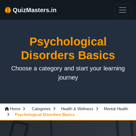
QuizMasters.in
Psychological
Disorders Basics
Choose a category and start your learning
journey
Home
Categories
Health & Wellness
Mental Health
Psychological Disorders Basics