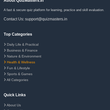
About QuizMasters.in
A fast & secure quiz platform for learning, practice and skill evaluation.
Contact Us: support@quizmasters.in
Top Categories
Daily Life & Practical
Business & Finance
Nature & Environment
Health & Wellness
Fun & Lifestyle
Sports & Games
All Categories
Quick Links
About Us