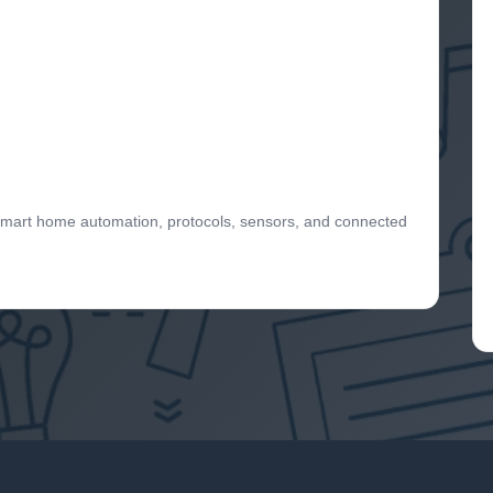
 smart home automation, protocols, sensors, and connected