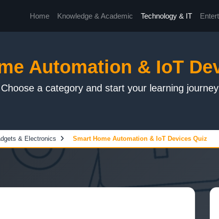
Home
Knowledge & Academic
Technology & IT
Enter
me Automation & IoT Dev
Choose a category and start your learning journey
dgets & Electronics
Smart Home Automation & IoT Devices Quiz