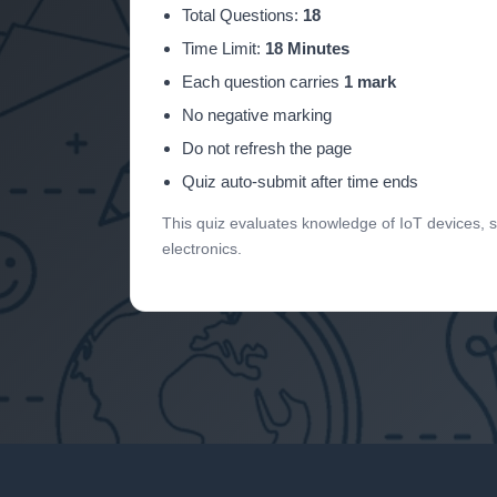
Total Questions:
18
Time Limit:
18 Minutes
Each question carries
1 mark
No negative marking
Do not refresh the page
Quiz auto-submit after time ends
This quiz evaluates knowledge of IoT devices,
electronics.