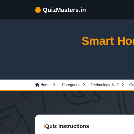
QuizMasters.in
Smart Ho
Home
Categories
Technology & IT
Ga
ℹ
Quiz Instructions