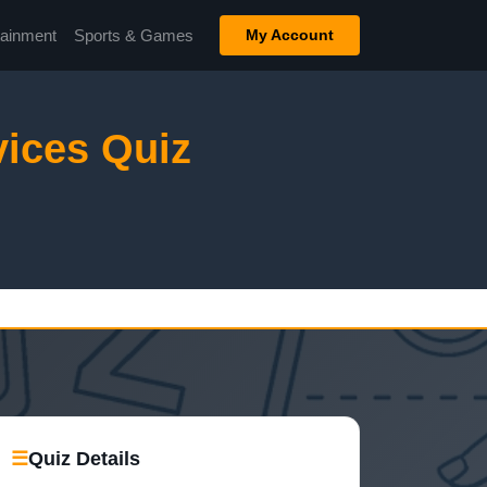
tainment
Sports & Games
My Account
ices Quiz
☰
Quiz Details