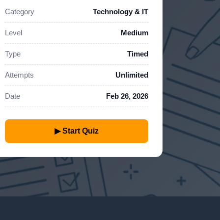
Category
Technology & IT
Level
Medium
Type
Timed
Attempts
Unlimited
Date
Feb 26, 2026
▶ Start Quiz