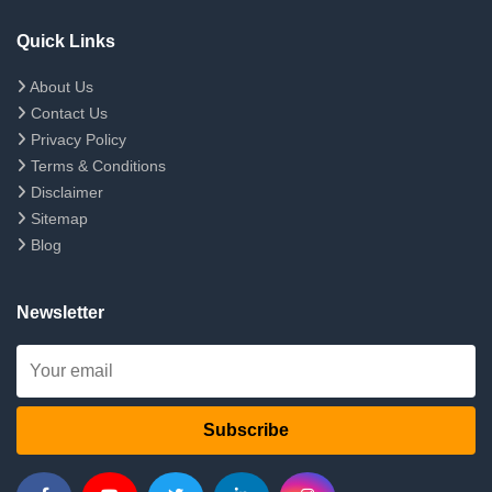
Quick Links
About Us
Contact Us
Privacy Policy
Terms & Conditions
Disclaimer
Sitemap
Blog
Newsletter
Subscribe