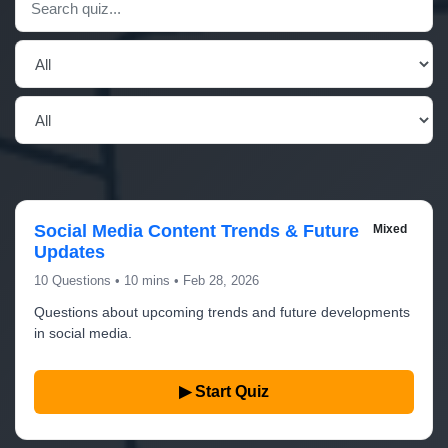
Social Media Content Trends & Future
Mixed
Updates
10 Questions • 10 mins • Feb 28, 2026
Questions about upcoming trends and future developments
in social media.
▶ Start Quiz