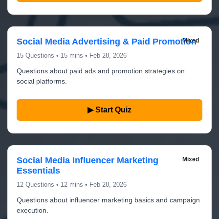
Social Media Advertising & Paid Promotion
Mixed
15 Questions • 15 mins • Feb 28, 2026
Questions about paid ads and promotion strategies on
social platforms.
▶ Start Quiz
Social Media Influencer Marketing
Mixed
Essentials
12 Questions • 12 mins • Feb 28, 2026
Questions about influencer marketing basics and campaign
execution.