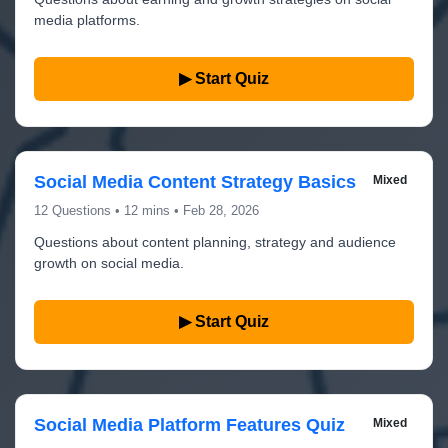
media platforms.
▶ Start Quiz
Social Media Content Strategy Basics
Mixed
12 Questions • 12 mins • Feb 28, 2026
Questions about content planning, strategy and audience
growth on social media.
▶ Start Quiz
Social Media Platform Features Quiz
Mixed