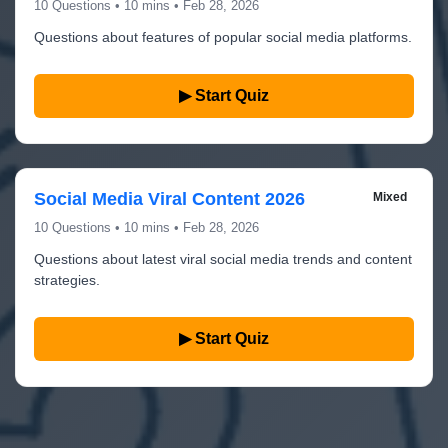
10 Questions • 10 mins • Feb 28, 2026
Questions about features of popular social media platforms.
▶ Start Quiz
Social Media Viral Content 2026
Mixed
10 Questions • 10 mins • Feb 28, 2026
Questions about latest viral social media trends and content
strategies.
▶ Start Quiz