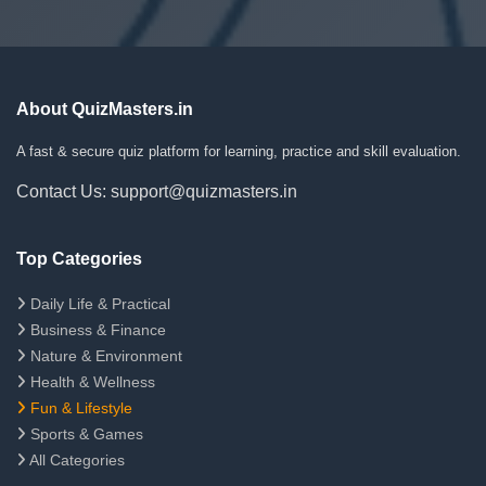
About QuizMasters.in
A fast & secure quiz platform for learning, practice and skill evaluation.
Contact Us: support@quizmasters.in
Top Categories
Daily Life & Practical
Business & Finance
Nature & Environment
Health & Wellness
Fun & Lifestyle
Sports & Games
All Categories