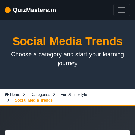
QuizMasters.in
Social Media Trends
Choose a category and start your learning
journey
Home
Categories
Fun & Lifestyle
Social Media Trends