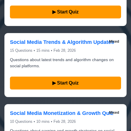
▶ Start Quiz
Social Media Trends & Algorithm Updates
Mixed
15 Questions • 15 mins • Feb 28, 2026
Questions about latest trends and algorithm changes on
social platforms.
▶ Start Quiz
Social Media Monetization & Growth Quiz
Mixed
10 Questions • 10 mins • Feb 28, 2026
Questions about earning and growth strategies on social