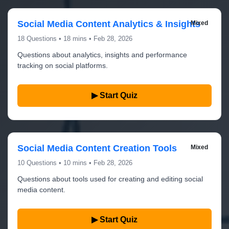
Social Media Content Analytics & Insights
Mixed
18 Questions • 18 mins • Feb 28, 2026
Questions about analytics, insights and performance
tracking on social platforms.
▶ Start Quiz
Social Media Content Creation Tools
Mixed
10 Questions • 10 mins • Feb 28, 2026
Questions about tools used for creating and editing social
media content.
▶ Start Quiz