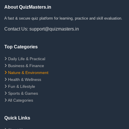
About QuizMasters.in
A fast & secure quiz platform for learning, practice and skill evaluation.
Contact Us: support@quizmasters.in
Top Categories
Daily Life & Practical
Business & Finance
Nature & Environment
Health & Wellness
Fun & Lifestyle
Sports & Games
All Categories
Quick Links